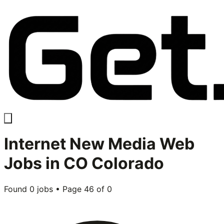
Internet New Media Web
Jobs in
CO Colorado
Found
0
jobs • Page
46
of
0