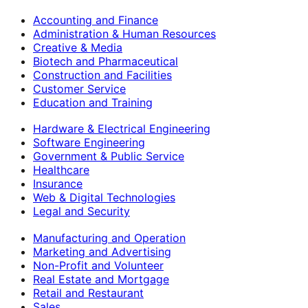
Accounting and Finance
Administration & Human Resources
Creative & Media
Biotech and Pharmaceutical
Construction and Facilities
Customer Service
Education and Training
Hardware & Electrical Engineering
Software Engineering
Government & Public Service
Healthcare
Insurance
Web & Digital Technologies
Legal and Security
Manufacturing and Operation
Marketing and Advertising
Non-Profit and Volunteer
Real Estate and Mortgage
Retail and Restaurant
Sales