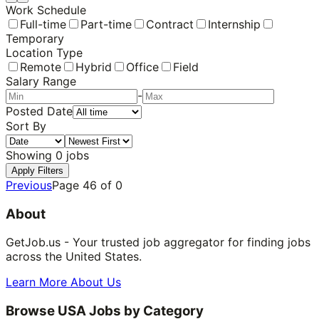
Work Schedule
Full-time
Part-time
Contract
Internship
Temporary
Location Type
Remote
Hybrid
Office
Field
Salary Range
-
Posted Date
Sort By
Showing
0
jobs
Apply Filters
Previous
Page
46
of
0
About
GetJob.us - Your trusted job aggregator for finding jobs
across the United States.
Learn More About Us
Browse USA Jobs by Category