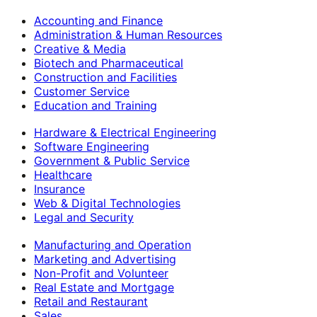
Accounting and Finance
Administration & Human Resources
Creative & Media
Biotech and Pharmaceutical
Construction and Facilities
Customer Service
Education and Training
Hardware & Electrical Engineering
Software Engineering
Government & Public Service
Healthcare
Insurance
Web & Digital Technologies
Legal and Security
Manufacturing and Operation
Marketing and Advertising
Non-Profit and Volunteer
Real Estate and Mortgage
Retail and Restaurant
Sales