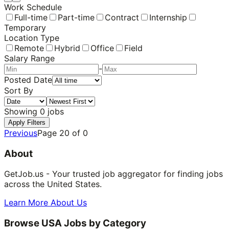
Work Schedule
Full-time
Part-time
Contract
Internship
Temporary
Location Type
Remote
Hybrid
Office
Field
Salary Range
-
Posted Date
Sort By
Showing
0
jobs
Apply Filters
Previous
Page
20
of
0
About
GetJob.us - Your trusted job aggregator for finding jobs
across the United States.
Learn More About Us
Browse USA Jobs by Category