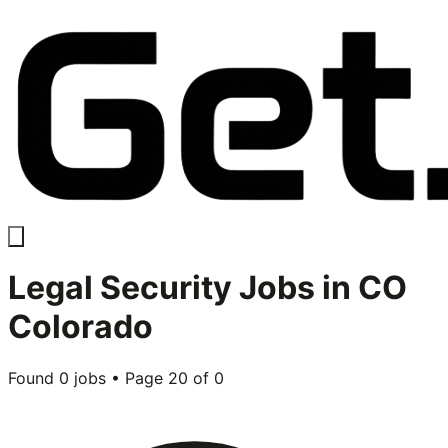
Legal Security
Jobs in
CO
Colorado
Found
0
jobs • Page
20
of
0