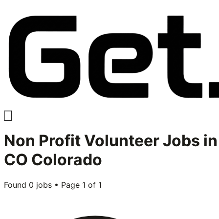
Non Profit Volunteer
Jobs in
CO Colorado
Found
0
jobs • Page
1
of
1