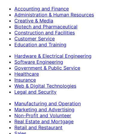
Accounting and Finance
Administration & Human Resources
Creative & Media
Biotech and Pharmaceutical
Construction and Facilities
Customer Service
Education and Training
Hardware & Electrical Engineering
Software Engineering
Government & Public Service
Healthcare
Insurance
Web & Digital Technologies
Legal and Security
Manufacturing and Operation
Marketing and Advertising
Non-Profit and Volunteer
Real Estate and Mortgage
Retail and Restaurant
Sales