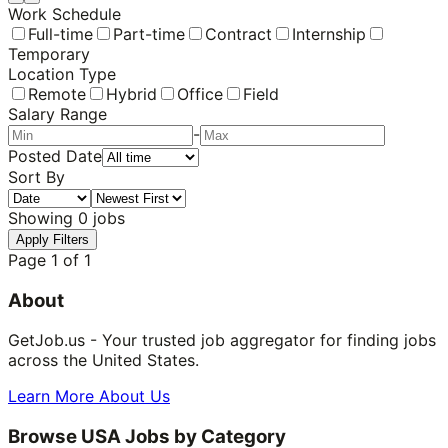
Work Schedule
Full-time
Part-time
Contract
Internship
Temporary
Location Type
Remote
Hybrid
Office
Field
Salary Range
-
Posted Date
Sort By
Showing
0
jobs
Apply Filters
Page
1
of
1
About
GetJob.us - Your trusted job aggregator for finding jobs
across the United States.
Learn More About Us
Browse USA Jobs by Category