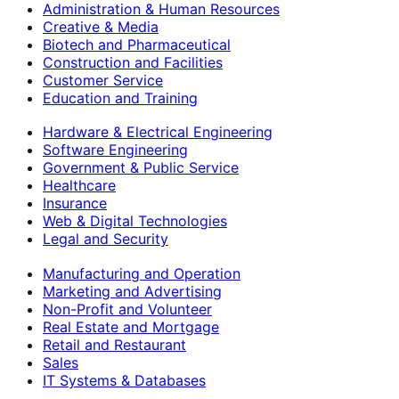
Administration & Human Resources
Creative & Media
Biotech and Pharmaceutical
Construction and Facilities
Customer Service
Education and Training
Hardware & Electrical Engineering
Software Engineering
Government & Public Service
Healthcare
Insurance
Web & Digital Technologies
Legal and Security
Manufacturing and Operation
Marketing and Advertising
Non-Profit and Volunteer
Real Estate and Mortgage
Retail and Restaurant
Sales
IT Systems & Databases