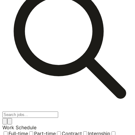
Work Schedule
Full-time
Part-time
Contract
Internship