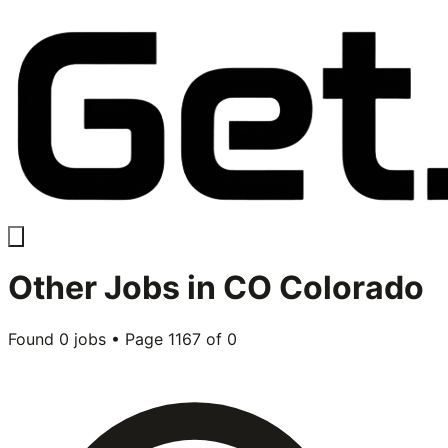
Other
Jobs in
CO Colorado
Found
0
jobs • Page
1167
of
0