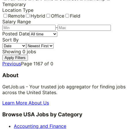
Temporary
Location Type
Remote
Hybrid
Office
Field
Salary Range
-
Posted Date
Sort By
Showing
0
jobs
Apply Filters
Previous
Page
1167
of
0
About
GetJob.us - Your trusted job aggregator for finding jobs
across the United States.
Learn More About Us
Browse USA Jobs by Category
Accounting and Finance