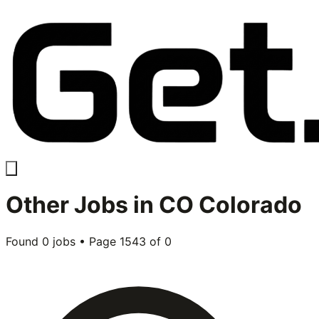
Other
Jobs in
CO Colorado
Found
0
jobs • Page
1543
of
0