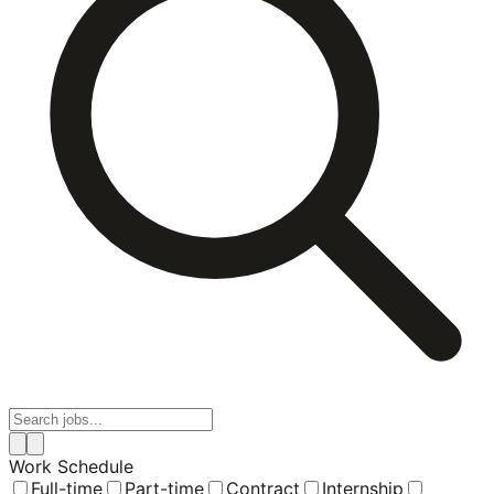
Work Schedule
Full-time
Part-time
Contract
Internship