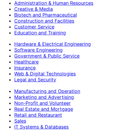
Administration & Human Resources
Creative & Media
Biotech and Pharmaceutical
Construction and Facilities
Customer Service
Education and Training
Hardware & Electrical Engineering
Software Engineering
Government & Public Service
Healthcare
Insurance
Web & Digital Technologies
Legal and Security
Manufacturing and Operation
Marketing and Advertising
Non-Profit and Volunteer
Real Estate and Mortgage
Retail and Restaurant
Sales
IT Systems & Databases