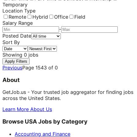
Temporary
Location Type
Remote
Hybrid
Office
Field
Salary Range
-
Posted Date
Sort By
Showing
0
jobs
Apply Filters
Previous
Page
1543
of
0
About
GetJob.us - Your trusted job aggregator for finding jobs
across the United States.
Learn More About Us
Browse USA Jobs by Category
Accounting and Finance