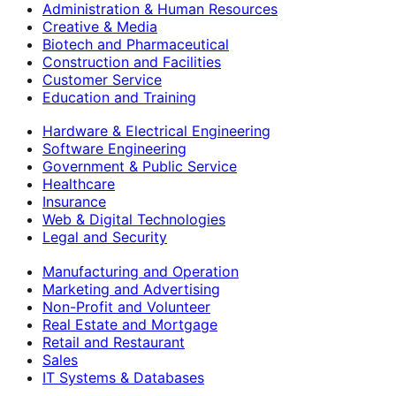
Administration & Human Resources
Creative & Media
Biotech and Pharmaceutical
Construction and Facilities
Customer Service
Education and Training
Hardware & Electrical Engineering
Software Engineering
Government & Public Service
Healthcare
Insurance
Web & Digital Technologies
Legal and Security
Manufacturing and Operation
Marketing and Advertising
Non-Profit and Volunteer
Real Estate and Mortgage
Retail and Restaurant
Sales
IT Systems & Databases