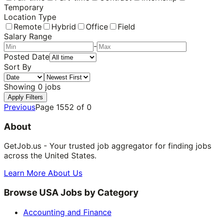
Temporary
Location Type
Remote
Hybrid
Office
Field
Salary Range
-
Posted Date
Sort By
Showing
0
jobs
Apply Filters
Previous
Page
1552
of
0
About
GetJob.us - Your trusted job aggregator for finding jobs
across the United States.
Learn More About Us
Browse USA Jobs by Category
Accounting and Finance