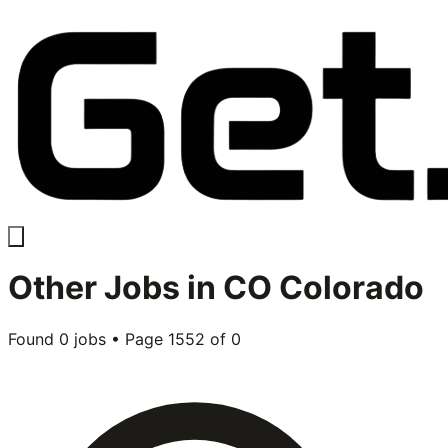
Other
Jobs in
CO Colorado
Found
0
jobs • Page
1552
of
0