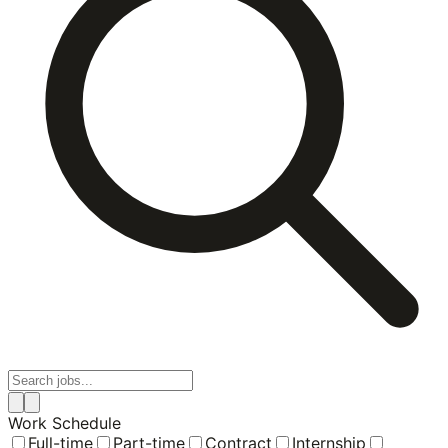
Work Schedule
Full-time
Part-time
Contract
Internship