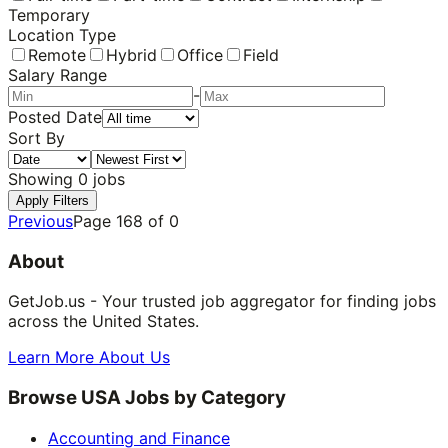
Temporary
Location Type
Remote
Hybrid
Office
Field
Salary Range
-
Posted Date
Sort By
Showing
0
jobs
Apply Filters
Previous
Page
168
of
0
About
GetJob.us - Your trusted job aggregator for finding jobs
across the United States.
Learn More About Us
Browse USA Jobs by Category
Accounting and Finance