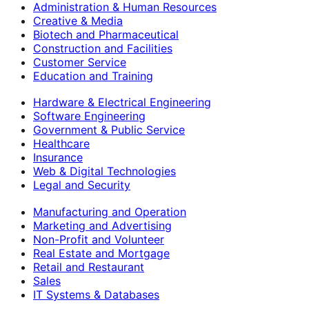
Administration & Human Resources
Creative & Media
Biotech and Pharmaceutical
Construction and Facilities
Customer Service
Education and Training
Hardware & Electrical Engineering
Software Engineering
Government & Public Service
Healthcare
Insurance
Web & Digital Technologies
Legal and Security
Manufacturing and Operation
Marketing and Advertising
Non-Profit and Volunteer
Real Estate and Mortgage
Retail and Restaurant
Sales
IT Systems & Databases