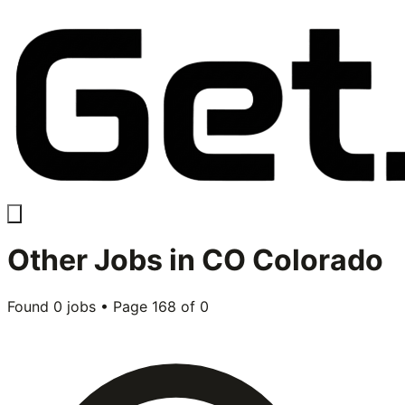
Other
Jobs in
CO Colorado
Found
0
jobs • Page
168
of
0