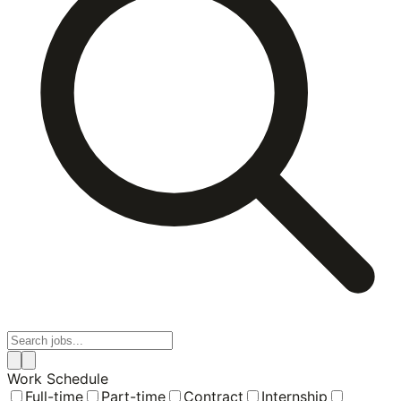
Work Schedule
Full-time
Part-time
Contract
Internship