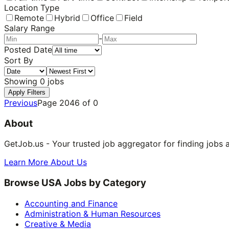
Location Type
Remote
Hybrid
Office
Field
Salary Range
-
Posted Date
Sort By
Showing
0
jobs
Apply Filters
Previous
Page
2046
of
0
About
GetJob.us - Your trusted job aggregator for finding jobs 
Learn More About Us
Browse USA Jobs by Category
Accounting and Finance
Administration & Human Resources
Creative & Media