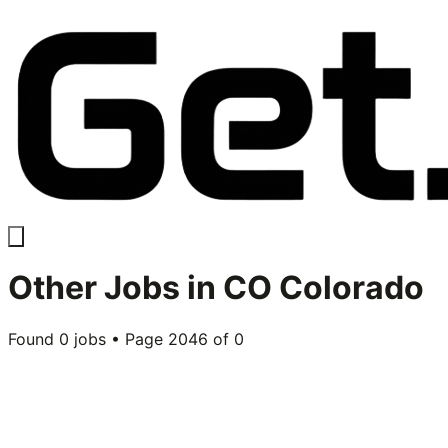
Other
Jobs in
CO Colorado
Found
0
jobs • Page
2046
of
0