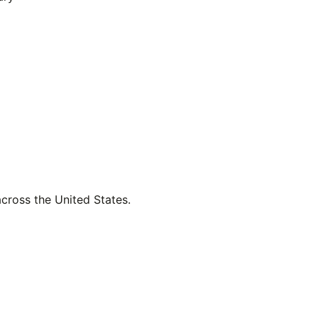
across the United States.