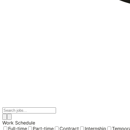
Work Schedule
Full-time
Part-time
Contract
Internship
Tempor