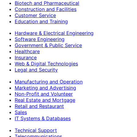
Biotech and Pharmaceutical
Construction and Facilities
Customer Service
Education and Training
Hardware & Electrical Engineering
Software Engineering
Government & Public Service
Healthcare
Insurance
Web & Digital Technologies
Legal and Security
Manufacturing and Operation
Marketing and Advertising
Non-Profit and Volunteer
Real Estate and Mortgage
Retail and Restaurant
Sales
IT Systems & Databases
Technical Support
Telecommunications