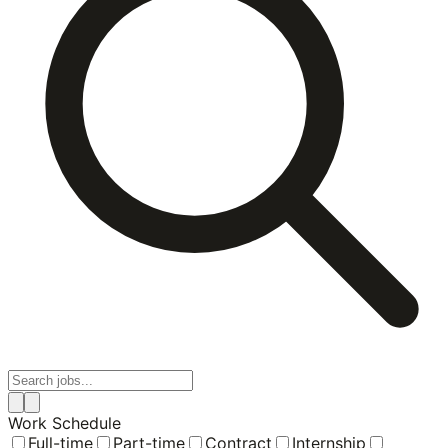
Work Schedule
Full-time
Part-time
Contract
Internship