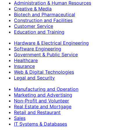
Administration & Human Resources
Creative & Media
Biotech and Pharmaceutical
Construction and Facilities
Customer Service
Education and Training
Hardware & Electrical Engineering
Software Engineering
Government & Public Service
Healthcare
Insurance
Web & Digital Technologies
Legal and Security
Manufacturing and Operation
Marketing and Advertising
Non-Profit and Volunteer
Real Estate and Mortgage
Retail and Restaurant
Sales
IT Systems & Databases