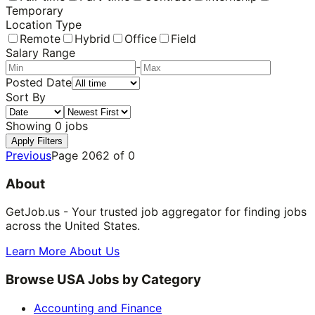
Temporary
Location Type
Remote
Hybrid
Office
Field
Salary Range
-
Posted Date
Sort By
Showing
0
jobs
Apply Filters
Previous
Page
2062
of
0
About
GetJob.us - Your trusted job aggregator for finding jobs
across the United States.
Learn More About Us
Browse USA Jobs by Category
Accounting and Finance