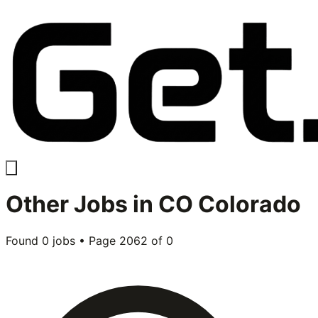
Other
Jobs in
CO Colorado
Found
0
jobs • Page
2062
of
0