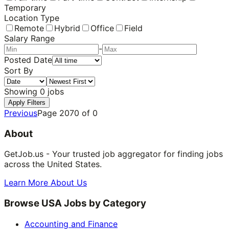
Temporary
Location Type
Remote
Hybrid
Office
Field
Salary Range
-
Posted Date
Sort By
Showing
0
jobs
Apply Filters
Previous
Page
2070
of
0
About
GetJob.us - Your trusted job aggregator for finding jobs
across the United States.
Learn More About Us
Browse USA Jobs by Category
Accounting and Finance