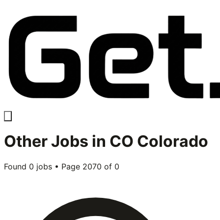
Other
Jobs in
CO Colorado
Found
0
jobs • Page
2070
of
0