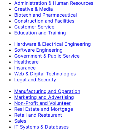
Administration & Human Resources
Creative & Media
Biotech and Pharmaceutical
Construction and Facilities
Customer Service
Education and Training
Hardware & Electrical Engineering
Software Engineering
Government & Public Service
Healthcare
Insurance
Web & Digital Technologies
Legal and Security
Manufacturing and Operation
Marketing and Advertising
Non-Profit and Volunteer
Real Estate and Mortgage
Retail and Restaurant
Sales
IT Systems & Databases