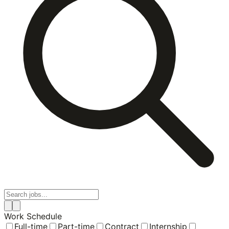
Work Schedule
Full-time
Part-time
Contract
Internship