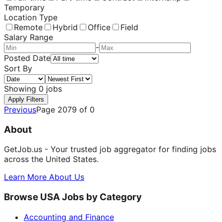
Temporary
Location Type
Remote
Hybrid
Office
Field
Salary Range
-
Posted Date
Sort By
Showing
0
jobs
Apply Filters
Previous
Page
2079
of
0
About
GetJob.us - Your trusted job aggregator for finding jobs
across the United States.
Learn More About Us
Browse USA Jobs by Category
Accounting and Finance