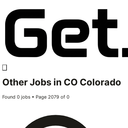
Other
Jobs in
CO Colorado
Found
0
jobs • Page
2079
of
0