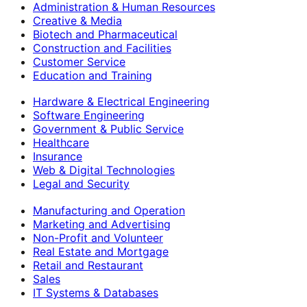
Administration & Human Resources
Creative & Media
Biotech and Pharmaceutical
Construction and Facilities
Customer Service
Education and Training
Hardware & Electrical Engineering
Software Engineering
Government & Public Service
Healthcare
Insurance
Web & Digital Technologies
Legal and Security
Manufacturing and Operation
Marketing and Advertising
Non-Profit and Volunteer
Real Estate and Mortgage
Retail and Restaurant
Sales
IT Systems & Databases