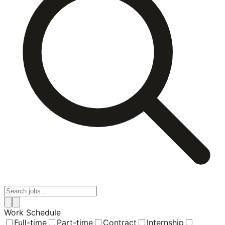
Work Schedule
Full-time
Part-time
Contract
Internship