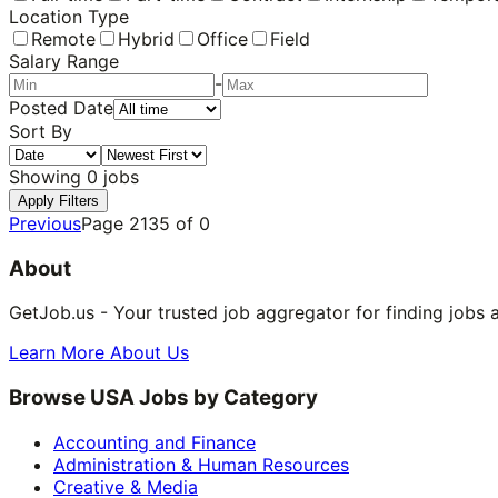
Location Type
Remote
Hybrid
Office
Field
Salary Range
-
Posted Date
Sort By
Showing
0
jobs
Apply Filters
Previous
Page
2135
of
0
About
GetJob.us - Your trusted job aggregator for finding jobs 
Learn More About Us
Browse USA Jobs by Category
Accounting and Finance
Administration & Human Resources
Creative & Media