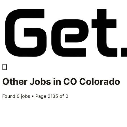
Other
Jobs in
CO Colorado
Found
0
jobs • Page
2135
of
0