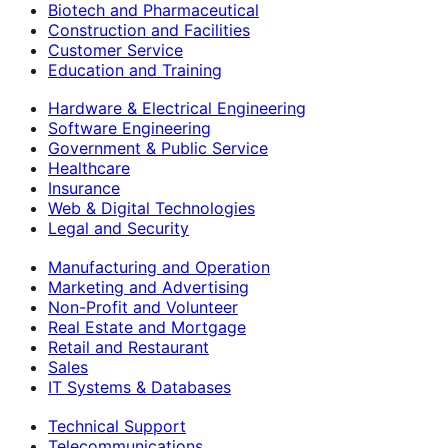
Biotech and Pharmaceutical
Construction and Facilities
Customer Service
Education and Training
Hardware & Electrical Engineering
Software Engineering
Government & Public Service
Healthcare
Insurance
Web & Digital Technologies
Legal and Security
Manufacturing and Operation
Marketing and Advertising
Non-Profit and Volunteer
Real Estate and Mortgage
Retail and Restaurant
Sales
IT Systems & Databases
Technical Support
Telecommunications