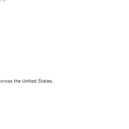
across the United States.