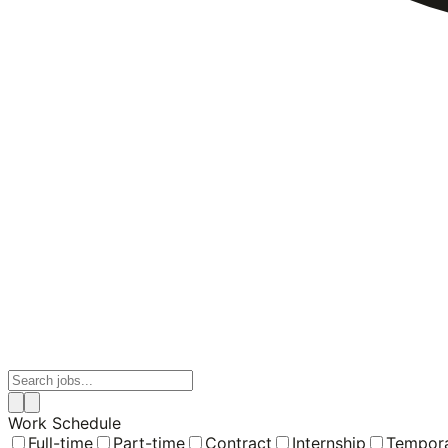
Work Schedule
Full-time
Part-time
Contract
Internship
Tempor