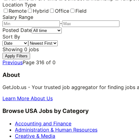
Location Type
Remote
Hybrid
Office
Field
Salary Range
-
Posted Date
Sort By
Showing
0
jobs
Apply Filters
Previous
Page
316
of
0
About
GetJob.us - Your trusted job aggregator for finding jobs 
Learn More About Us
Browse USA Jobs by Category
Accounting and Finance
Administration & Human Resources
Creative & Media