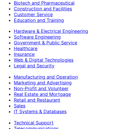
Biotech and Pharmaceutical
Construction and Facilities
Customer Service
Education and Training
Hardware & Electrical Engineering
Software Engineering
Government & Public Service
Healthcare
Insurance
Web & Digital Technologies
Legal and Security
Manufacturing and Operation
Marketing and Advertising
Non-Profit and Volunteer
Real Estate and Mortgage
Retail and Restaurant
Sales
IT Systems & Databases
Technical Support
Telecommunications