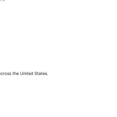
across the United States.