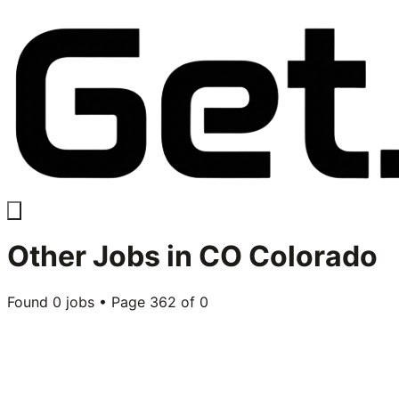
Other
Jobs in
CO Colorado
Found
0
jobs • Page
362
of
0