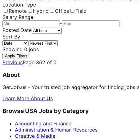
Location Type
Remote
Hybrid
Office
Field
Salary Range
-
Posted Date
Sort By
Showing
0
jobs
Apply Filters
Previous
Page
362
of
0
About
GetJob.us - Your trusted job aggregator for finding jobs 
Learn More About Us
Browse USA Jobs by Category
Accounting and Finance
Administration & Human Resources
Creative & Media