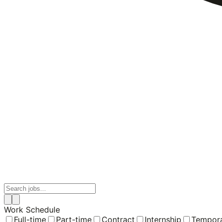
Work Schedule
Full-time
Part-time
Contract
Internship
Tempor