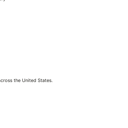
across the United States.