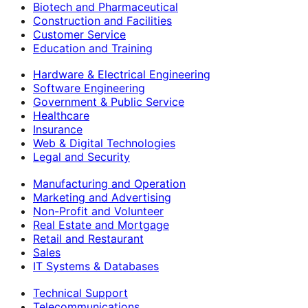
Biotech and Pharmaceutical
Construction and Facilities
Customer Service
Education and Training
Hardware & Electrical Engineering
Software Engineering
Government & Public Service
Healthcare
Insurance
Web & Digital Technologies
Legal and Security
Manufacturing and Operation
Marketing and Advertising
Non-Profit and Volunteer
Real Estate and Mortgage
Retail and Restaurant
Sales
IT Systems & Databases
Technical Support
Telecommunications