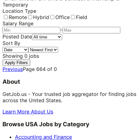
Temporary
Location Type
Remote
Hybrid
Office
Field
Salary Range
-
Posted Date
Sort By
Showing
0
jobs
Apply Filters
Previous
Page
664
of
0
About
GetJob.us - Your trusted job aggregator for finding jobs
across the United States.
Learn More About Us
Browse USA Jobs by Category
Accounting and Finance