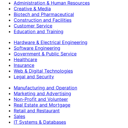
Administration & Human Resources
Creative & Media
Biotech and Pharmaceutical
Construction and Facilities
Customer Service
Education and Training
Hardware & Electrical Engineering
Software Engineering
Government & Public Service
Healthcare
Insurance
Web & Digital Technologies
Legal and Security
Manufacturing and Operation
Marketing and Advertising
Non-Profit and Volunteer
Real Estate and Mortgage
Retail and Restaurant
Sales
IT Systems & Databases