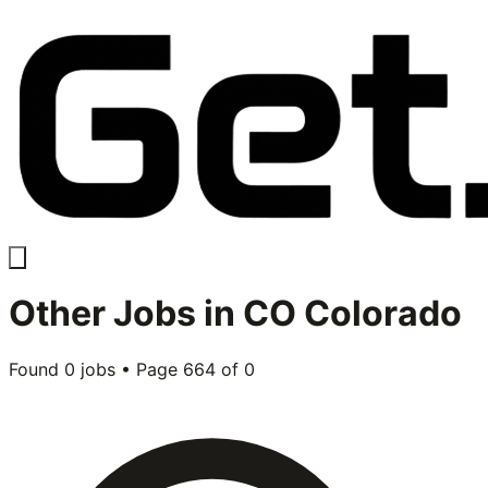
Other
Jobs in
CO Colorado
Found
0
jobs • Page
664
of
0