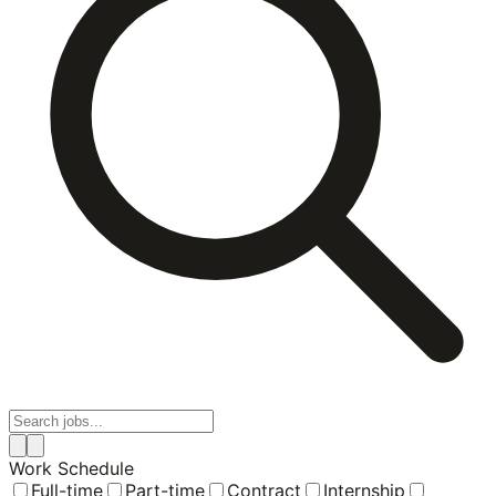
Work Schedule
Full-time
Part-time
Contract
Internship