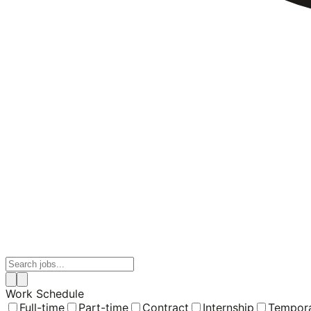
Work Schedule
Full-time
Part-time
Contract
Internship
Tempor