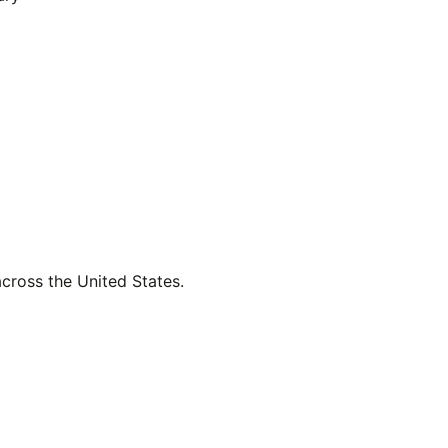
across the United States.