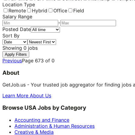
Location Type
Remote
Hybrid
Office
Field
Salary Range
-
Posted Date
Sort By
Showing
0
jobs
Apply Filters
Previous
Page
673
of
0
About
GetJob.us - Your trusted job aggregator for finding jobs 
Learn More About Us
Browse USA Jobs by Category
Accounting and Finance
Administration & Human Resources
Creative & Media