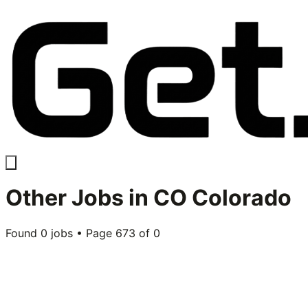
Other
Jobs in
CO Colorado
Found
0
jobs • Page
673
of
0