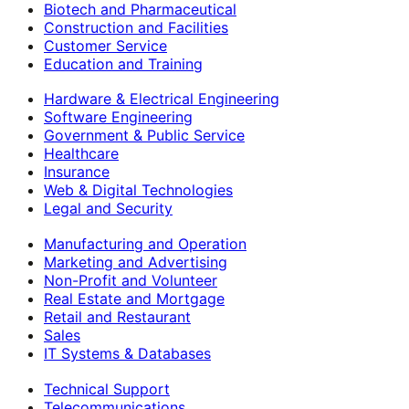
Biotech and Pharmaceutical
Construction and Facilities
Customer Service
Education and Training
Hardware & Electrical Engineering
Software Engineering
Government & Public Service
Healthcare
Insurance
Web & Digital Technologies
Legal and Security
Manufacturing and Operation
Marketing and Advertising
Non-Profit and Volunteer
Real Estate and Mortgage
Retail and Restaurant
Sales
IT Systems & Databases
Technical Support
Telecommunications