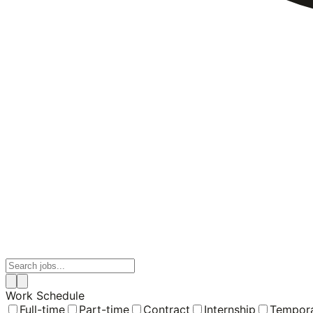
Work Schedule
Full-time
Part-time
Contract
Internship
Tempor