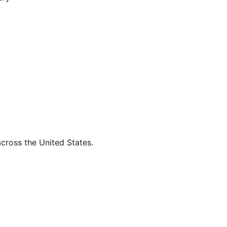
across the United States.