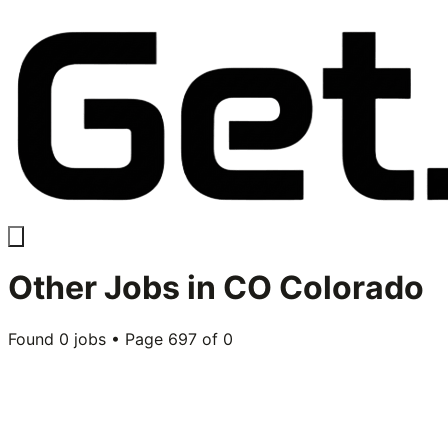
Other
Jobs in
CO Colorado
Found
0
jobs • Page
697
of
0