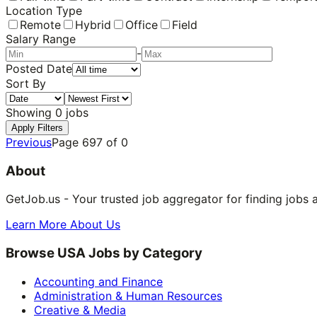
Location Type
Remote
Hybrid
Office
Field
Salary Range
-
Posted Date
Sort By
Showing
0
jobs
Apply Filters
Previous
Page
697
of
0
About
GetJob.us - Your trusted job aggregator for finding jobs 
Learn More About Us
Browse USA Jobs by Category
Accounting and Finance
Administration & Human Resources
Creative & Media