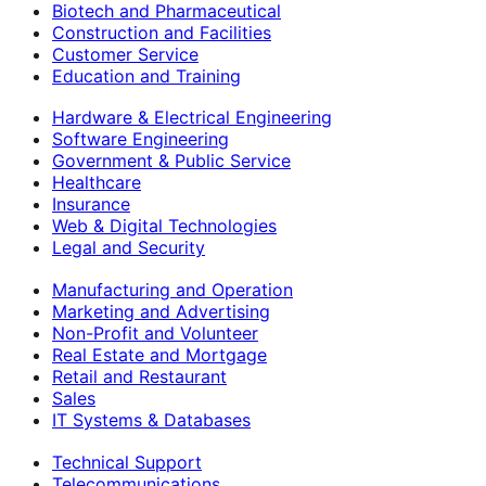
Biotech and Pharmaceutical
Construction and Facilities
Customer Service
Education and Training
Hardware & Electrical Engineering
Software Engineering
Government & Public Service
Healthcare
Insurance
Web & Digital Technologies
Legal and Security
Manufacturing and Operation
Marketing and Advertising
Non-Profit and Volunteer
Real Estate and Mortgage
Retail and Restaurant
Sales
IT Systems & Databases
Technical Support
Telecommunications