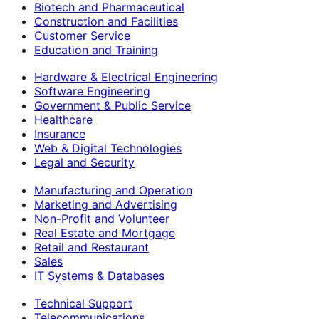
Biotech and Pharmaceutical
Construction and Facilities
Customer Service
Education and Training
Hardware & Electrical Engineering
Software Engineering
Government & Public Service
Healthcare
Insurance
Web & Digital Technologies
Legal and Security
Manufacturing and Operation
Marketing and Advertising
Non-Profit and Volunteer
Real Estate and Mortgage
Retail and Restaurant
Sales
IT Systems & Databases
Technical Support
Telecommunications