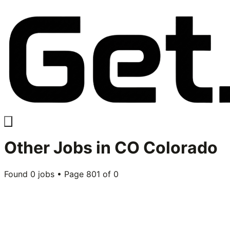
Other
Jobs in
CO Colorado
Found
0
jobs • Page
801
of
0