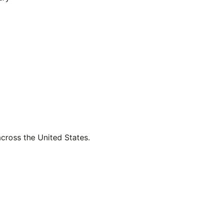
across the United States.