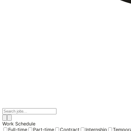
Work Schedule
Full-time
Part-time
Contract
Internship
Tempor