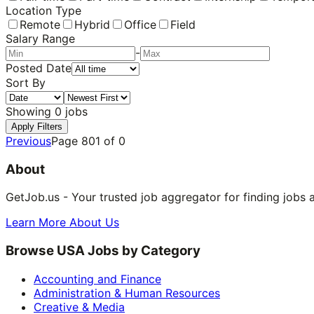
Location Type
Remote
Hybrid
Office
Field
Salary Range
-
Posted Date
Sort By
Showing
0
jobs
Apply Filters
Previous
Page
801
of
0
About
GetJob.us - Your trusted job aggregator for finding jobs 
Learn More About Us
Browse USA Jobs by Category
Accounting and Finance
Administration & Human Resources
Creative & Media