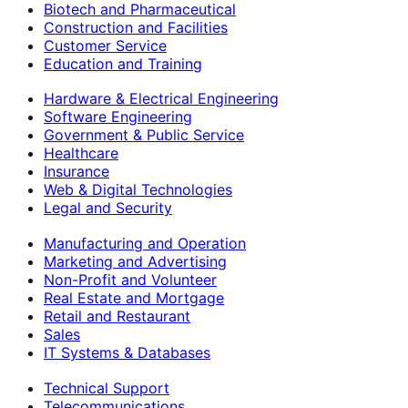
Biotech and Pharmaceutical
Construction and Facilities
Customer Service
Education and Training
Hardware & Electrical Engineering
Software Engineering
Government & Public Service
Healthcare
Insurance
Web & Digital Technologies
Legal and Security
Manufacturing and Operation
Marketing and Advertising
Non-Profit and Volunteer
Real Estate and Mortgage
Retail and Restaurant
Sales
IT Systems & Databases
Technical Support
Telecommunications