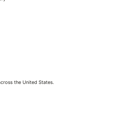
across the United States.