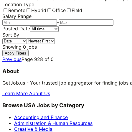
Location Type
Remote
Hybrid
Office
Field
Salary Range
-
Posted Date
Sort By
Showing
0
jobs
Apply Filters
Previous
Page
928
of
0
About
GetJob.us - Your trusted job aggregator for finding jobs 
Learn More About Us
Browse USA Jobs by Category
Accounting and Finance
Administration & Human Resources
Creative & Media