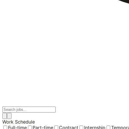
Work Schedule
Full-time
Part-time
Contract
Internship
Tempor