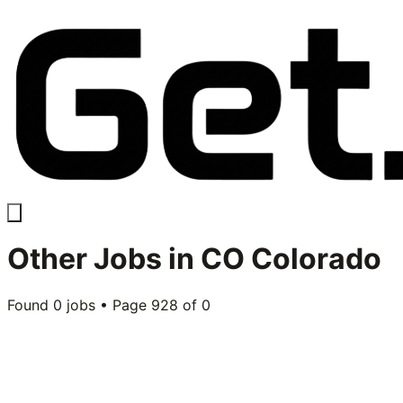
Other
Jobs in
CO Colorado
Found
0
jobs • Page
928
of
0