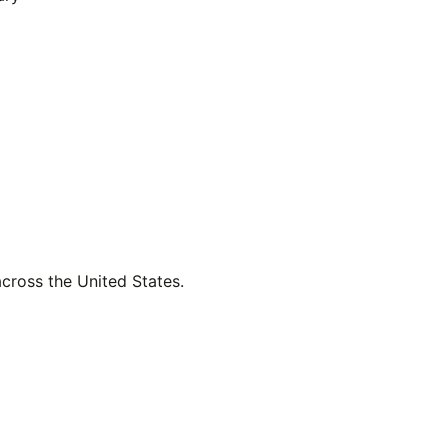
across the United States.