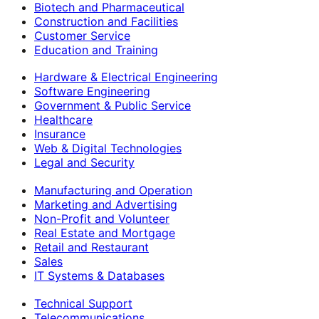
Biotech and Pharmaceutical
Construction and Facilities
Customer Service
Education and Training
Hardware & Electrical Engineering
Software Engineering
Government & Public Service
Healthcare
Insurance
Web & Digital Technologies
Legal and Security
Manufacturing and Operation
Marketing and Advertising
Non-Profit and Volunteer
Real Estate and Mortgage
Retail and Restaurant
Sales
IT Systems & Databases
Technical Support
Telecommunications