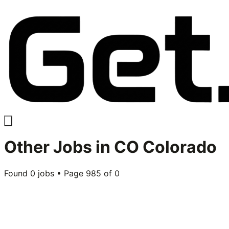
Other
Jobs in
CO Colorado
Found
0
jobs • Page
985
of
0