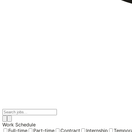
Work Schedule
Full-time
Part-time
Contract
Internship
Tempor