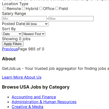
Location Type
Remote
Hybrid
Office
Field
Salary Range
-
Posted Date
Sort By
Showing
0
jobs
Apply Filters
Previous
Page
985
of
0
About
GetJob.us - Your trusted job aggregator for finding jobs 
Learn More About Us
Browse USA Jobs by Category
Accounting and Finance
Administration & Human Resources
Creative & Media