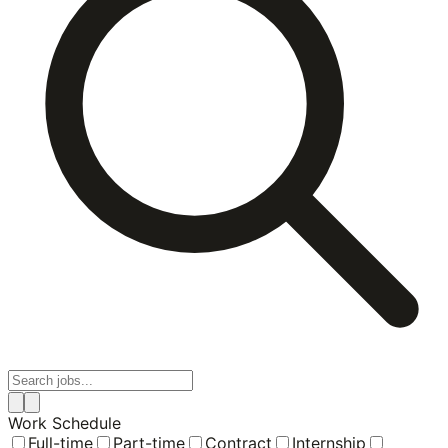
Work Schedule
Full-time
Part-time
Contract
Internship