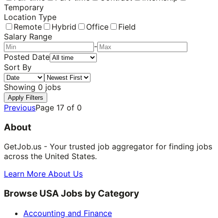
Temporary
Location Type
Remote
Hybrid
Office
Field
Salary Range
-
Posted Date
Sort By
Showing
0
jobs
Apply Filters
Previous
Page
17
of
0
About
GetJob.us - Your trusted job aggregator for finding jobs
across the United States.
Learn More About Us
Browse USA Jobs by Category
Accounting and Finance