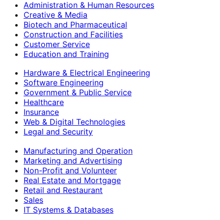
Administration & Human Resources
Creative & Media
Biotech and Pharmaceutical
Construction and Facilities
Customer Service
Education and Training
Hardware & Electrical Engineering
Software Engineering
Government & Public Service
Healthcare
Insurance
Web & Digital Technologies
Legal and Security
Manufacturing and Operation
Marketing and Advertising
Non-Profit and Volunteer
Real Estate and Mortgage
Retail and Restaurant
Sales
IT Systems & Databases