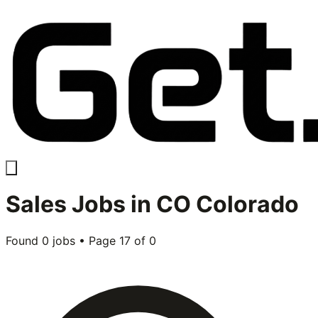
Sales
Jobs in
CO Colorado
Found
0
jobs • Page
17
of
0