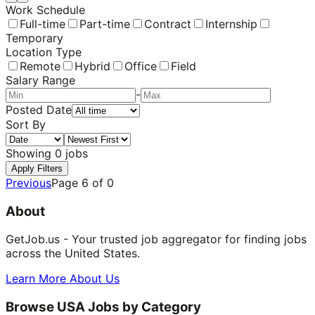
Work Schedule
Full-time
Part-time
Contract
Internship
Temporary
Location Type
Remote
Hybrid
Office
Field
Salary Range
-
Posted Date
Sort By
Showing
0
jobs
Apply Filters
Previous
Page
6
of
0
About
GetJob.us - Your trusted job aggregator for finding jobs
across the United States.
Learn More About Us
Browse USA Jobs by Category