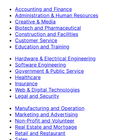
Accounting and Finance
Administration & Human Resources
Creative & Media
Biotech and Pharmaceutical
Construction and Facilities
Customer Service
Education and Training
Hardware & Electrical Engineering
Software Engineering
Government & Public Service
Healthcare
Insurance
Web & Digital Technologies
Legal and Security
Manufacturing and Operation
Marketing and Advertising
Non-Profit and Volunteer
Real Estate and Mortgage
Retail and Restaurant
Sales