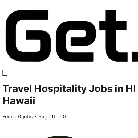
Travel Hospitality
Jobs in
HI
Hawaii
Found
0
jobs • Page
6
of
0