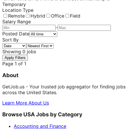
Temporary
Location Type
Remote
Hybrid
Office
Field
Salary Range
-
Posted Date
Sort By
Showing
0
jobs
Apply Filters
Page
1
of
1
About
GetJob.us - Your trusted job aggregator for finding jobs
across the United States.
Learn More About Us
Browse USA Jobs by Category
Accounting and Finance