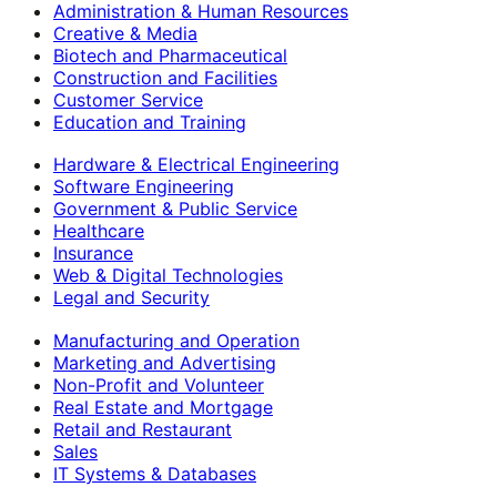
Administration & Human Resources
Creative & Media
Biotech and Pharmaceutical
Construction and Facilities
Customer Service
Education and Training
Hardware & Electrical Engineering
Software Engineering
Government & Public Service
Healthcare
Insurance
Web & Digital Technologies
Legal and Security
Manufacturing and Operation
Marketing and Advertising
Non-Profit and Volunteer
Real Estate and Mortgage
Retail and Restaurant
Sales
IT Systems & Databases