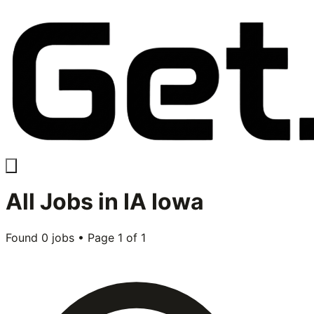
All
Jobs in
IA Iowa
Found
0
jobs • Page
1
of
1