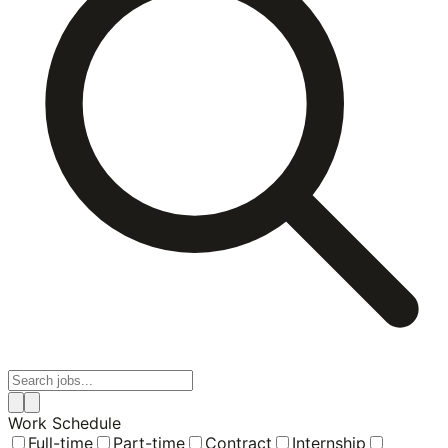
Work Schedule
Full-time
Part-time
Contract
Internship