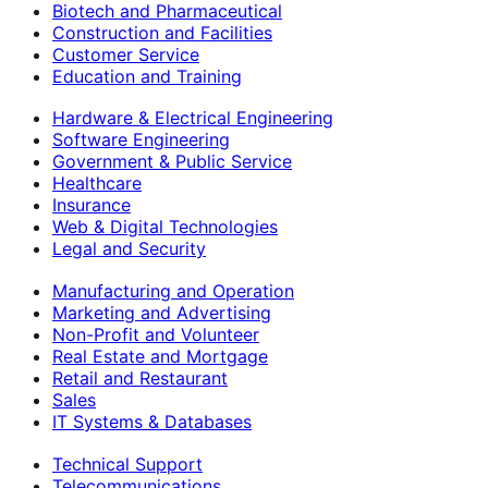
Biotech and Pharmaceutical
Construction and Facilities
Customer Service
Education and Training
Hardware & Electrical Engineering
Software Engineering
Government & Public Service
Healthcare
Insurance
Web & Digital Technologies
Legal and Security
Manufacturing and Operation
Marketing and Advertising
Non-Profit and Volunteer
Real Estate and Mortgage
Retail and Restaurant
Sales
IT Systems & Databases
Technical Support
Telecommunications