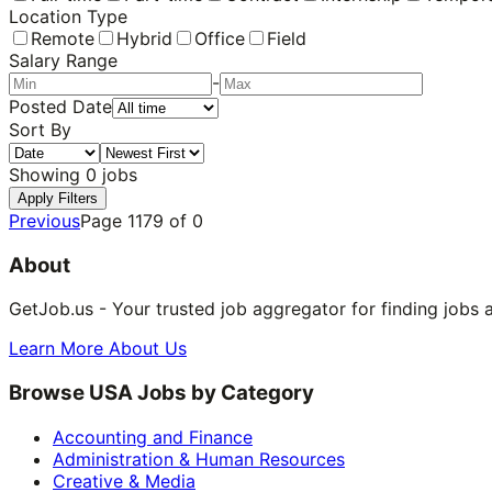
Location Type
Remote
Hybrid
Office
Field
Salary Range
-
Posted Date
Sort By
Showing
0
jobs
Apply Filters
Previous
Page
1179
of
0
About
GetJob.us - Your trusted job aggregator for finding jobs 
Learn More About Us
Browse USA Jobs by Category
Accounting and Finance
Administration & Human Resources
Creative & Media