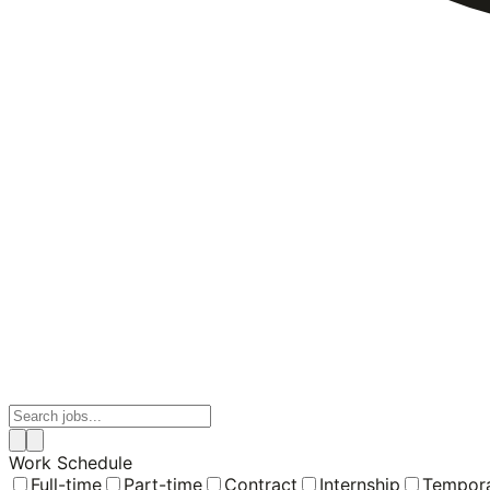
Work Schedule
Full-time
Part-time
Contract
Internship
Tempor