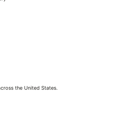
across the United States.