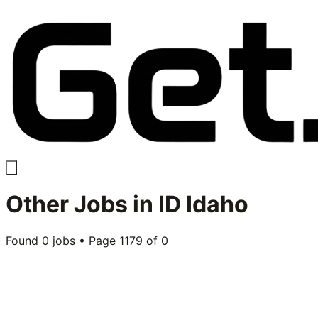
Other
Jobs in
ID Idaho
Found
0
jobs • Page
1179
of
0