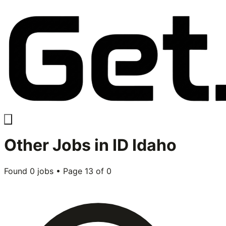
Other
Jobs in
ID Idaho
Found
0
jobs • Page
13
of
0