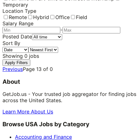
Temporary
Location Type
Remote
Hybrid
Office
Field
Salary Range
-
Posted Date
Sort By
Showing
0
jobs
Apply Filters
Previous
Page
13
of
0
About
GetJob.us - Your trusted job aggregator for finding jobs
across the United States.
Learn More About Us
Browse USA Jobs by Category
Accounting and Finance