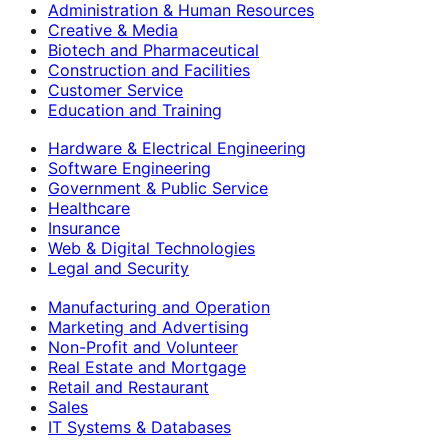
Administration & Human Resources
Creative & Media
Biotech and Pharmaceutical
Construction and Facilities
Customer Service
Education and Training
Hardware & Electrical Engineering
Software Engineering
Government & Public Service
Healthcare
Insurance
Web & Digital Technologies
Legal and Security
Manufacturing and Operation
Marketing and Advertising
Non-Profit and Volunteer
Real Estate and Mortgage
Retail and Restaurant
Sales
IT Systems & Databases