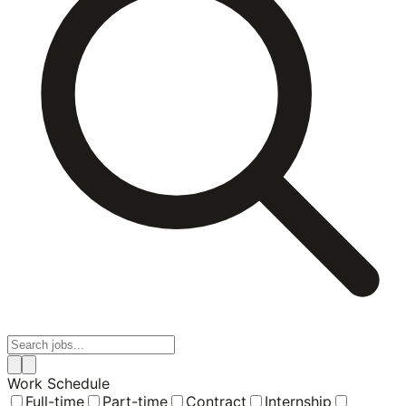
Work Schedule
Full-time
Part-time
Contract
Internship