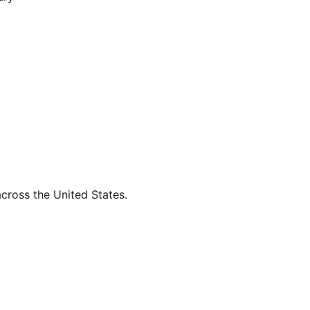
across the United States.