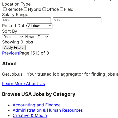
Location Type
Remote
Hybrid
Office
Field
Salary Range
-
Posted Date
Sort By
Showing
0
jobs
Apply Filters
Previous
Page
1513
of
0
About
GetJob.us - Your trusted job aggregator for finding jobs 
Learn More About Us
Browse USA Jobs by Category
Accounting and Finance
Administration & Human Resources
Creative & Media