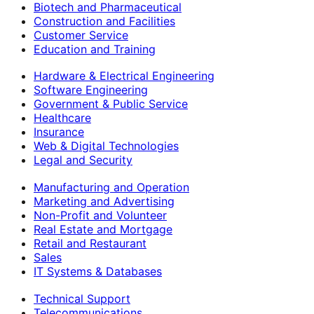
Biotech and Pharmaceutical
Construction and Facilities
Customer Service
Education and Training
Hardware & Electrical Engineering
Software Engineering
Government & Public Service
Healthcare
Insurance
Web & Digital Technologies
Legal and Security
Manufacturing and Operation
Marketing and Advertising
Non-Profit and Volunteer
Real Estate and Mortgage
Retail and Restaurant
Sales
IT Systems & Databases
Technical Support
Telecommunications