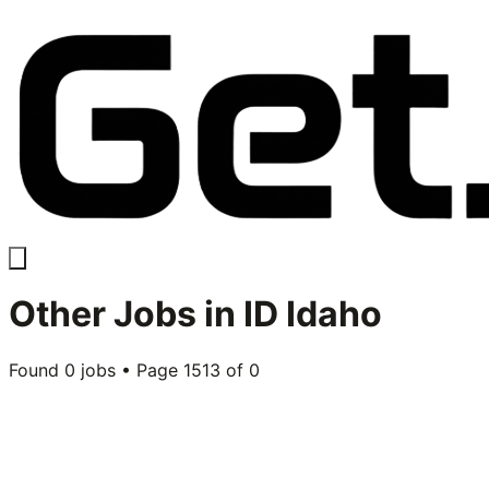
Other
Jobs in
ID Idaho
Found
0
jobs • Page
1513
of
0