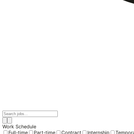
Work Schedule
Full-time
Part-time
Contract
Internship
Tempor