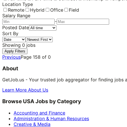
Location Type
Remote
Hybrid
Office
Field
Salary Range
-
Posted Date
Sort By
Showing
0
jobs
Apply Filters
Previous
Page
158
of
0
About
GetJob.us - Your trusted job aggregator for finding jobs 
Learn More About Us
Browse USA Jobs by Category
Accounting and Finance
Administration & Human Resources
Creative & Media