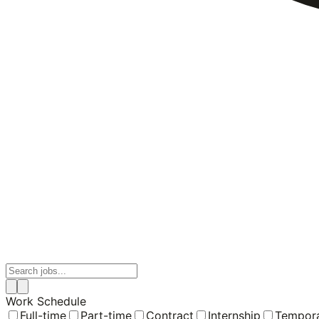
Work Schedule
Full-time
Part-time
Contract
Internship
Tempor