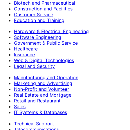
Biotech and Pharmaceutical
Construction and Facilities
Customer Service
Education and Training
Hardware & Electrical Engineering
Software Engineering
Government & Public Service
Healthcare
Insurance
Web & Digital Technologies
Legal and Security
Manufacturing and Operation
Marketing and Advertising
Non-Profit and Volunteer
Real Estate and Mortgage
Retail and Restaurant
Sales
IT Systems & Databases
Technical Support
Telecommunications