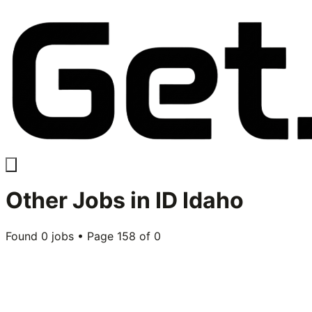
Other
Jobs in
ID Idaho
Found
0
jobs • Page
158
of
0