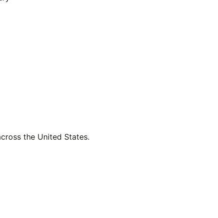
across the United States.