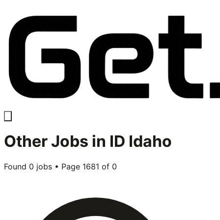
Other
Jobs in
ID Idaho
Found
0
jobs • Page
1681
of
0