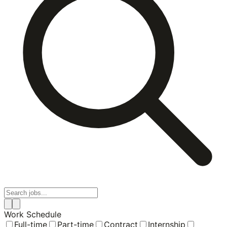
Work Schedule
Full-time
Part-time
Contract
Internship