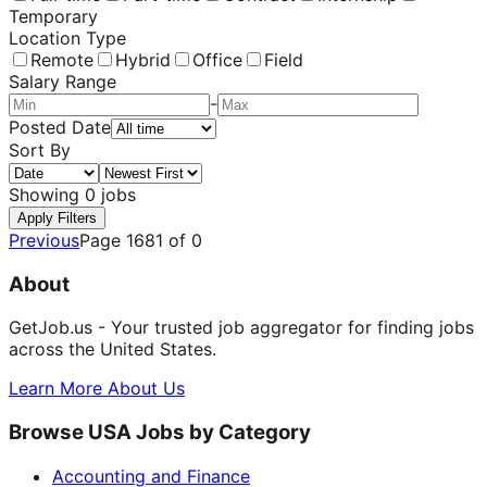
Temporary
Location Type
Remote
Hybrid
Office
Field
Salary Range
-
Posted Date
Sort By
Showing
0
jobs
Apply Filters
Previous
Page
1681
of
0
About
GetJob.us - Your trusted job aggregator for finding jobs
across the United States.
Learn More About Us
Browse USA Jobs by Category
Accounting and Finance