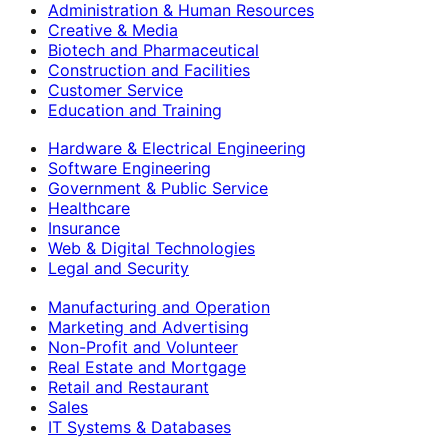
Administration & Human Resources
Creative & Media
Biotech and Pharmaceutical
Construction and Facilities
Customer Service
Education and Training
Hardware & Electrical Engineering
Software Engineering
Government & Public Service
Healthcare
Insurance
Web & Digital Technologies
Legal and Security
Manufacturing and Operation
Marketing and Advertising
Non-Profit and Volunteer
Real Estate and Mortgage
Retail and Restaurant
Sales
IT Systems & Databases