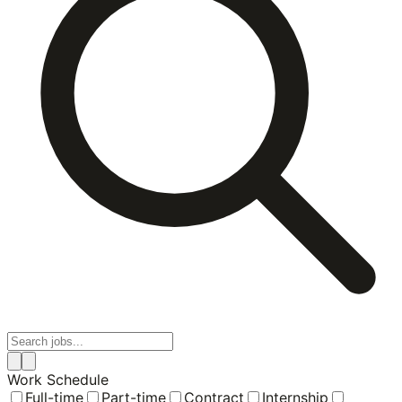
Work Schedule
Full-time
Part-time
Contract
Internship