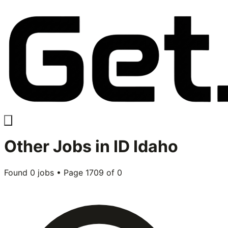
Other
Jobs in
ID Idaho
Found
0
jobs • Page
1709
of
0