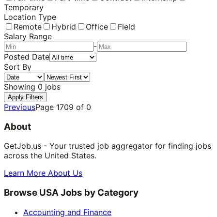
Temporary
Location Type
Remote
Hybrid
Office
Field
Salary Range
-
Posted Date
Sort By
Showing
0
jobs
Apply Filters
Previous
Page
1709
of
0
About
GetJob.us - Your trusted job aggregator for finding jobs
across the United States.
Learn More About Us
Browse USA Jobs by Category
Accounting and Finance