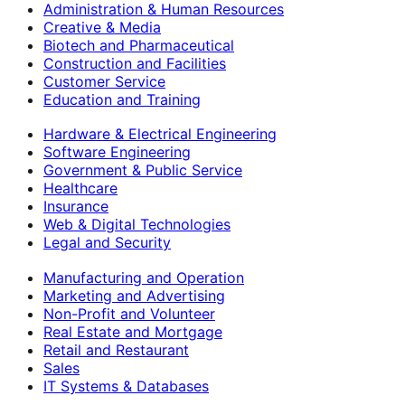
Administration & Human Resources
Creative & Media
Biotech and Pharmaceutical
Construction and Facilities
Customer Service
Education and Training
Hardware & Electrical Engineering
Software Engineering
Government & Public Service
Healthcare
Insurance
Web & Digital Technologies
Legal and Security
Manufacturing and Operation
Marketing and Advertising
Non-Profit and Volunteer
Real Estate and Mortgage
Retail and Restaurant
Sales
IT Systems & Databases