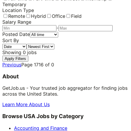
Temporary
Location Type
Remote
Hybrid
Office
Field
Salary Range
-
Posted Date
Sort By
Showing
0
jobs
Apply Filters
Previous
Page
1716
of
0
About
GetJob.us - Your trusted job aggregator for finding jobs
across the United States.
Learn More About Us
Browse USA Jobs by Category
Accounting and Finance