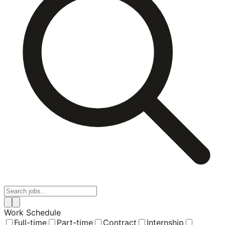
Work Schedule
Full-time
Part-time
Contract
Internship