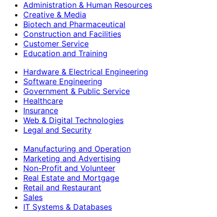
Administration & Human Resources
Creative & Media
Biotech and Pharmaceutical
Construction and Facilities
Customer Service
Education and Training
Hardware & Electrical Engineering
Software Engineering
Government & Public Service
Healthcare
Insurance
Web & Digital Technologies
Legal and Security
Manufacturing and Operation
Marketing and Advertising
Non-Profit and Volunteer
Real Estate and Mortgage
Retail and Restaurant
Sales
IT Systems & Databases