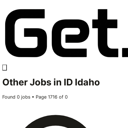
Other
Jobs in
ID Idaho
Found
0
jobs • Page
1716
of
0