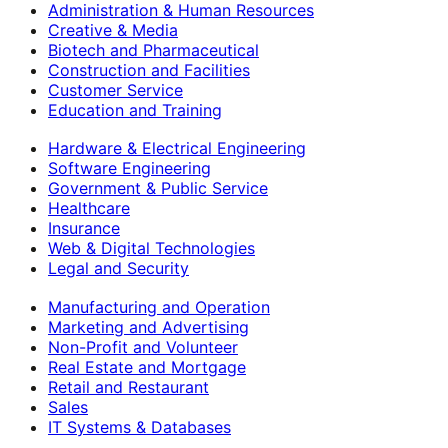
Administration & Human Resources
Creative & Media
Biotech and Pharmaceutical
Construction and Facilities
Customer Service
Education and Training
Hardware & Electrical Engineering
Software Engineering
Government & Public Service
Healthcare
Insurance
Web & Digital Technologies
Legal and Security
Manufacturing and Operation
Marketing and Advertising
Non-Profit and Volunteer
Real Estate and Mortgage
Retail and Restaurant
Sales
IT Systems & Databases