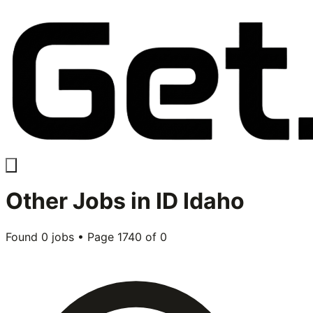
Other
Jobs in
ID Idaho
Found
0
jobs • Page
1740
of
0