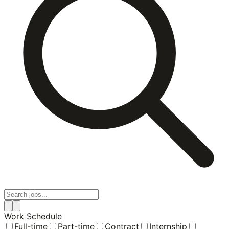
Work Schedule
Full-time
Part-time
Contract
Internship