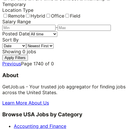
Temporary
Location Type
Remote
Hybrid
Office
Field
Salary Range
-
Posted Date
Sort By
Showing
0
jobs
Apply Filters
Previous
Page
1740
of
0
About
GetJob.us - Your trusted job aggregator for finding jobs
across the United States.
Learn More About Us
Browse USA Jobs by Category
Accounting and Finance