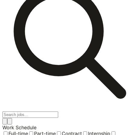
Work Schedule
Full-time
Part-time
Contract
Internship