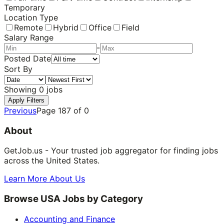
Temporary
Location Type
Remote
Hybrid
Office
Field
Salary Range
-
Posted Date
Sort By
Showing
0
jobs
Apply Filters
Previous
Page
187
of
0
About
GetJob.us - Your trusted job aggregator for finding jobs
across the United States.
Learn More About Us
Browse USA Jobs by Category
Accounting and Finance