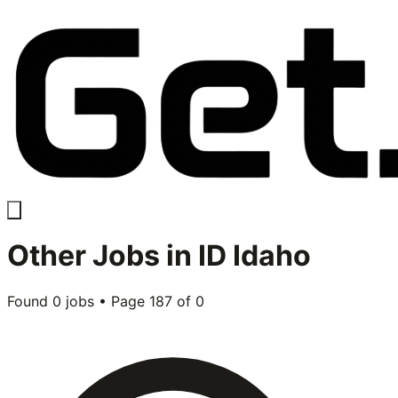
Other
Jobs in
ID Idaho
Found
0
jobs • Page
187
of
0