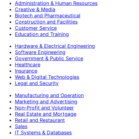
Administration & Human Resources
Creative & Media
Biotech and Pharmaceutical
Construction and Facilities
Customer Service
Education and Training
Hardware & Electrical Engineering
Software Engineering
Government & Public Service
Healthcare
Insurance
Web & Digital Technologies
Legal and Security
Manufacturing and Operation
Marketing and Advertising
Non-Profit and Volunteer
Real Estate and Mortgage
Retail and Restaurant
Sales
IT Systems & Databases