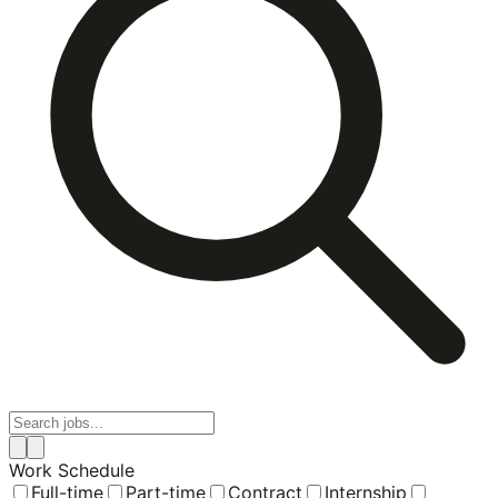
Work Schedule
Full-time
Part-time
Contract
Internship