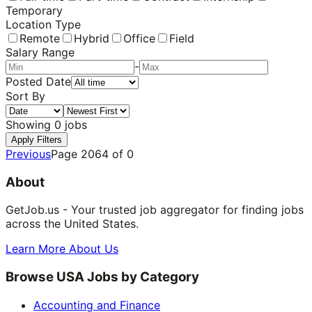
Temporary
Location Type
Remote
Hybrid
Office
Field
Salary Range
-
Posted Date
Sort By
Showing
0
jobs
Apply Filters
Previous
Page
2064
of
0
About
GetJob.us - Your trusted job aggregator for finding jobs
across the United States.
Learn More About Us
Browse USA Jobs by Category
Accounting and Finance