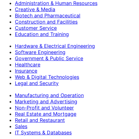
Administration & Human Resources
Creative & Media
Biotech and Pharmaceutical
Construction and Facilities
Customer Service
Education and Training
Hardware & Electrical Engineering
Software Engineering
Government & Public Service
Healthcare
Insurance
Web & Digital Technologies
Legal and Security
Manufacturing and Operation
Marketing and Advertising
Non-Profit and Volunteer
Real Estate and Mortgage
Retail and Restaurant
Sales
IT Systems & Databases