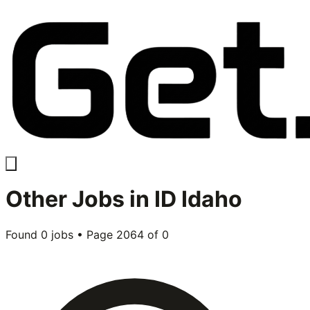
Other
Jobs in
ID Idaho
Found
0
jobs • Page
2064
of
0