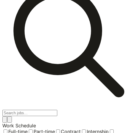
Work Schedule
Full-time
Part-time
Contract
Internship