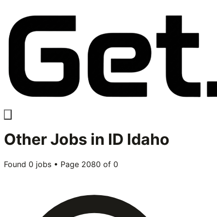
Other
Jobs in
ID Idaho
Found
0
jobs • Page
2080
of
0