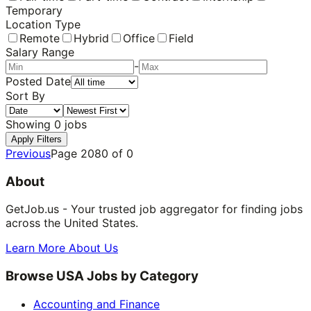
Temporary
Location Type
Remote
Hybrid
Office
Field
Salary Range
-
Posted Date
Sort By
Showing
0
jobs
Apply Filters
Previous
Page
2080
of
0
About
GetJob.us - Your trusted job aggregator for finding jobs
across the United States.
Learn More About Us
Browse USA Jobs by Category
Accounting and Finance