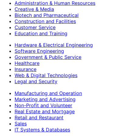
Administration & Human Resources
Creative & Media
Biotech and Pharmaceutical
Construction and Facilities
Customer Service
Education and Training
Hardware & Electrical Engineering
Software Engineering
Government & Public Service
Healthcare
Insurance
Web & Digital Technologies
Legal and Security
Manufacturing and Operation
Marketing and Advertising
Non-Profit and Volunteer
Real Estate and Mortgage
Retail and Restaurant
Sales
IT Systems & Databases