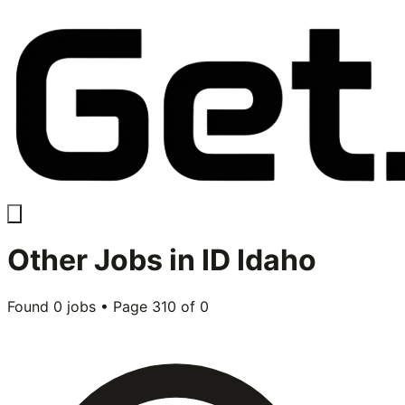
Other
Jobs in
ID Idaho
Found
0
jobs • Page
310
of
0