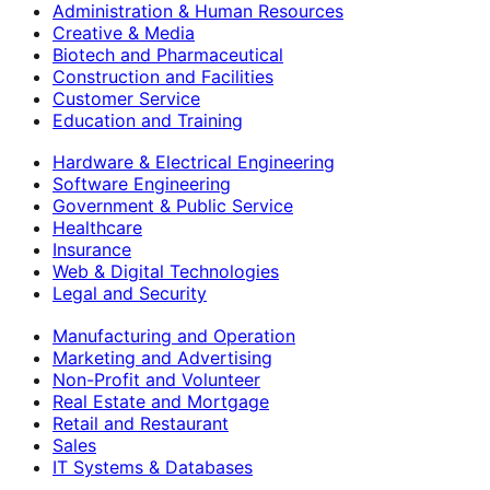
Administration & Human Resources
Creative & Media
Biotech and Pharmaceutical
Construction and Facilities
Customer Service
Education and Training
Hardware & Electrical Engineering
Software Engineering
Government & Public Service
Healthcare
Insurance
Web & Digital Technologies
Legal and Security
Manufacturing and Operation
Marketing and Advertising
Non-Profit and Volunteer
Real Estate and Mortgage
Retail and Restaurant
Sales
IT Systems & Databases