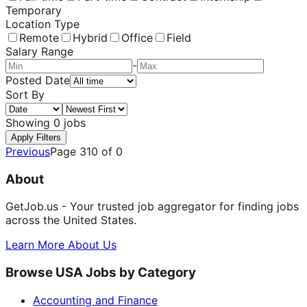
Temporary
Location Type
Remote
Hybrid
Office
Field
Salary Range
-
Posted Date
Sort By
Showing
0
jobs
Apply Filters
Previous
Page
310
of
0
About
GetJob.us - Your trusted job aggregator for finding jobs
across the United States.
Learn More About Us
Browse USA Jobs by Category
Accounting and Finance