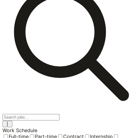
Work Schedule
Full-time
Part-time
Contract
Internship