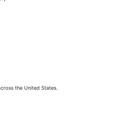
across the United States.