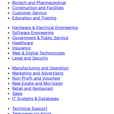
Biotech and Pharmaceutical
Construction and Facilities
Customer Service
Education and Training
Hardware & Electrical Engineering
Software Engineering
Government & Public Service
Healthcare
Insurance
Web & Digital Technologies
Legal and Security
Manufacturing and Operation
Marketing and Advertising
Non-Profit and Volunteer
Real Estate and Mortgage
Retail and Restaurant
Sales
IT Systems & Databases
Technical Support
Telecommunications