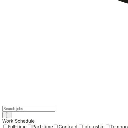
Work Schedule
Full-time
Part-time
Contract
Internship
Tempor