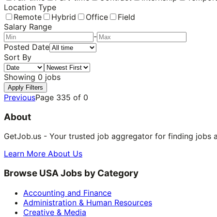
Location Type
Remote
Hybrid
Office
Field
Salary Range
-
Posted Date
Sort By
Showing
0
jobs
Apply Filters
Previous
Page
335
of
0
About
GetJob.us - Your trusted job aggregator for finding jobs 
Learn More About Us
Browse USA Jobs by Category
Accounting and Finance
Administration & Human Resources
Creative & Media