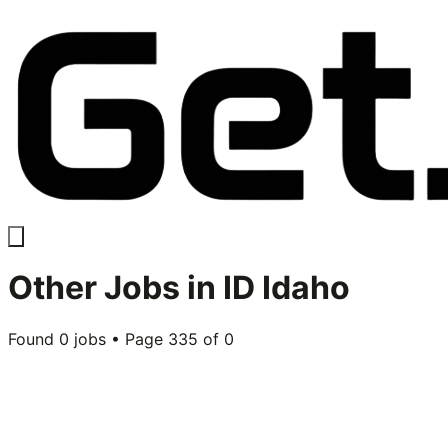
Other
Jobs in
ID Idaho
Found
0
jobs • Page
335
of
0