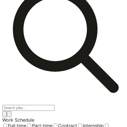
Work Schedule
Full-time
Part-time
Contract
Internship