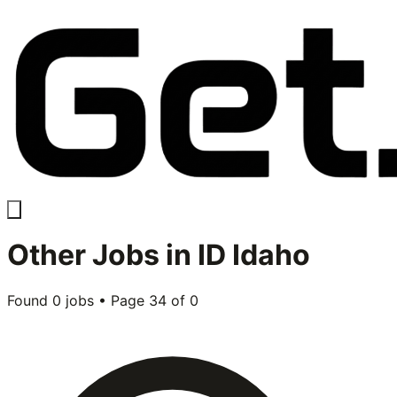
Other
Jobs in
ID Idaho
Found
0
jobs • Page
34
of
0