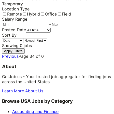
Temporary
Location Type
Remote
Hybrid
Office
Field
Salary Range
-
Posted Date
Sort By
Showing
0
jobs
Apply Filters
Previous
Page
34
of
0
About
GetJob.us - Your trusted job aggregator for finding jobs
across the United States.
Learn More About Us
Browse USA Jobs by Category
Accounting and Finance