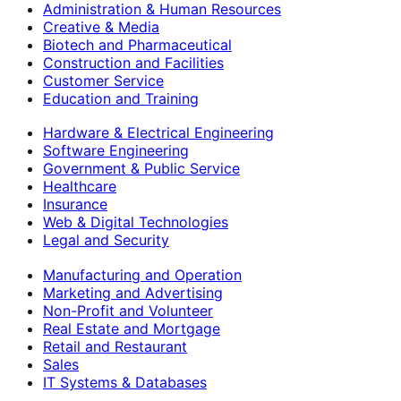
Administration & Human Resources
Creative & Media
Biotech and Pharmaceutical
Construction and Facilities
Customer Service
Education and Training
Hardware & Electrical Engineering
Software Engineering
Government & Public Service
Healthcare
Insurance
Web & Digital Technologies
Legal and Security
Manufacturing and Operation
Marketing and Advertising
Non-Profit and Volunteer
Real Estate and Mortgage
Retail and Restaurant
Sales
IT Systems & Databases