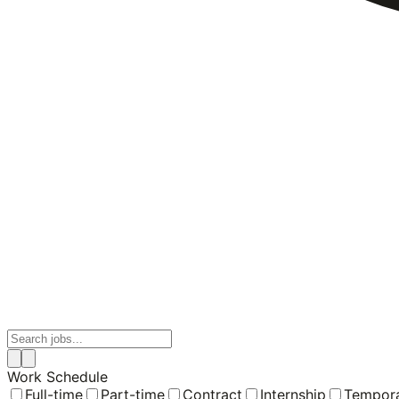
Work Schedule
Full-time
Part-time
Contract
Internship
Tempor