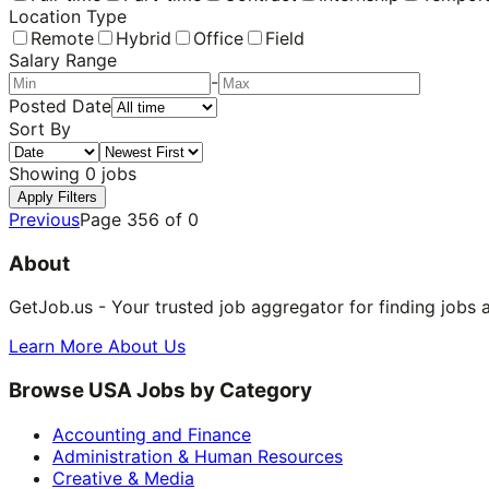
Location Type
Remote
Hybrid
Office
Field
Salary Range
-
Posted Date
Sort By
Showing
0
jobs
Apply Filters
Previous
Page
356
of
0
About
GetJob.us - Your trusted job aggregator for finding jobs 
Learn More About Us
Browse USA Jobs by Category
Accounting and Finance
Administration & Human Resources
Creative & Media