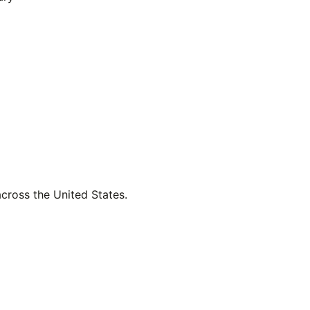
across the United States.