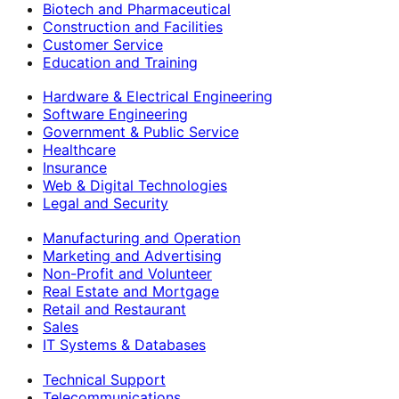
Biotech and Pharmaceutical
Construction and Facilities
Customer Service
Education and Training
Hardware & Electrical Engineering
Software Engineering
Government & Public Service
Healthcare
Insurance
Web & Digital Technologies
Legal and Security
Manufacturing and Operation
Marketing and Advertising
Non-Profit and Volunteer
Real Estate and Mortgage
Retail and Restaurant
Sales
IT Systems & Databases
Technical Support
Telecommunications