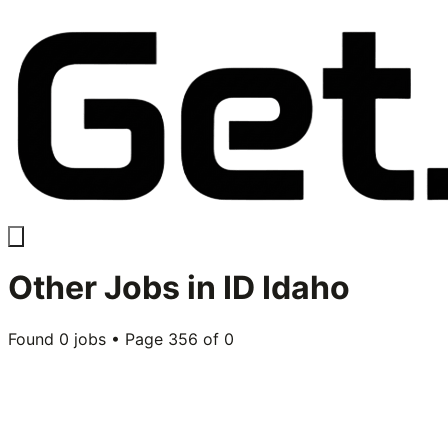
Other
Jobs in
ID Idaho
Found
0
jobs • Page
356
of
0