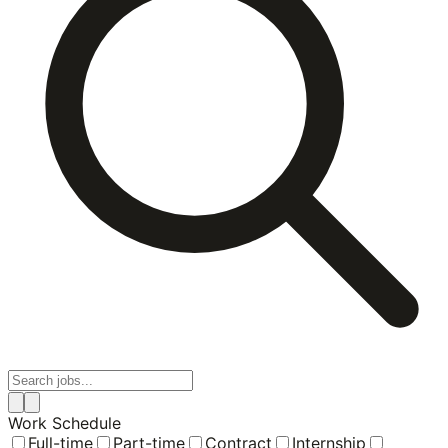
Work Schedule
Full-time
Part-time
Contract
Internship