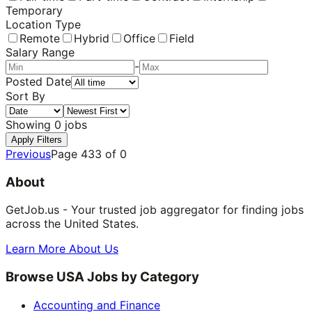
Temporary
Location Type
Remote
Hybrid
Office
Field
Salary Range
-
Posted Date
Sort By
Showing
0
jobs
Apply Filters
Previous
Page
433
of
0
About
GetJob.us - Your trusted job aggregator for finding jobs
across the United States.
Learn More About Us
Browse USA Jobs by Category
Accounting and Finance