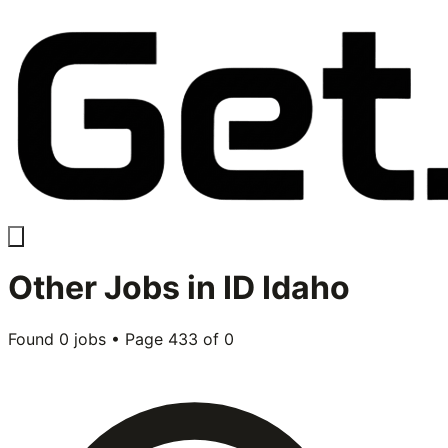
Other
Jobs in
ID Idaho
Found
0
jobs • Page
433
of
0