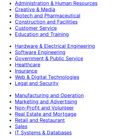
Administration & Human Resources
Creative & Media
Biotech and Pharmaceutical
Construction and Facilities
Customer Service
Education and Training
Hardware & Electrical Engineering
Software Engineering
Government & Public Service
Healthcare
Insurance
Web & Digital Technologies
Legal and Security
Manufacturing and Operation
Marketing and Advertising
Non-Profit and Volunteer
Real Estate and Mortgage
Retail and Restaurant
Sales
IT Systems & Databases