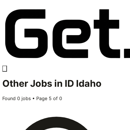
Other
Jobs in
ID Idaho
Found
0
jobs • Page
5
of
0