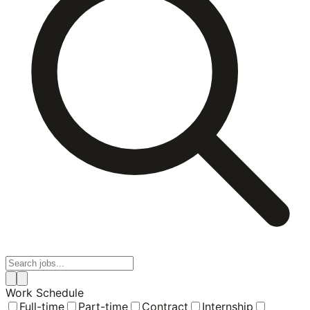
Work Schedule
Full-time
Part-time
Contract
Internship