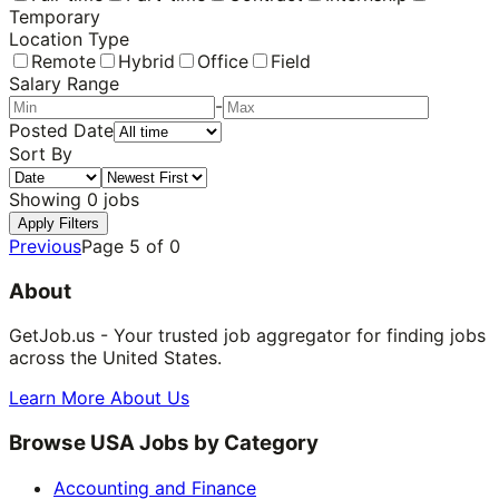
Temporary
Location Type
Remote
Hybrid
Office
Field
Salary Range
-
Posted Date
Sort By
Showing
0
jobs
Apply Filters
Previous
Page
5
of
0
About
GetJob.us - Your trusted job aggregator for finding jobs
across the United States.
Learn More About Us
Browse USA Jobs by Category
Accounting and Finance