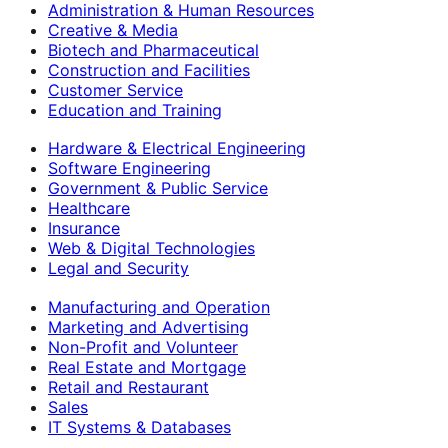
Administration & Human Resources
Creative & Media
Biotech and Pharmaceutical
Construction and Facilities
Customer Service
Education and Training
Hardware & Electrical Engineering
Software Engineering
Government & Public Service
Healthcare
Insurance
Web & Digital Technologies
Legal and Security
Manufacturing and Operation
Marketing and Advertising
Non-Profit and Volunteer
Real Estate and Mortgage
Retail and Restaurant
Sales
IT Systems & Databases