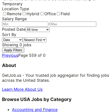
Temporary
Location Type
Remote
Hybrid
Office
Field
Salary Range
-
Posted Date
Sort By
Showing
0
jobs
Apply Filters
Previous
Page
559
of
0
About
GetJob.us - Your trusted job aggregator for finding jobs
across the United States.
Learn More About Us
Browse USA Jobs by Category
Accounting and Finance