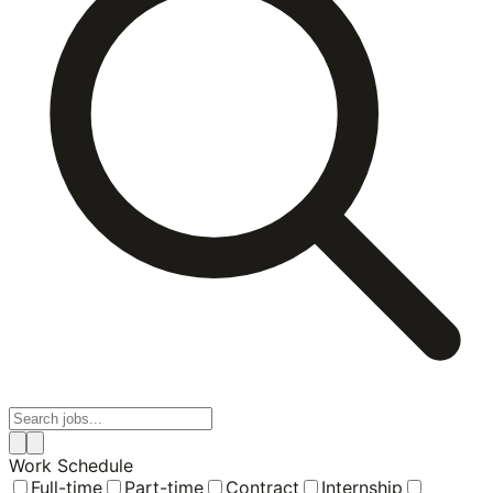
Work Schedule
Full-time
Part-time
Contract
Internship