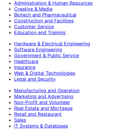
Administration & Human Resources
Creative & Media
Biotech and Pharmaceutical
Construction and Facilities
Customer Service
Education and Training
Hardware & Electrical Engineering
Software Engineering
Government & Public Service
Healthcare
Insurance
Web & Digital Technologies
Legal and Security
Manufacturing and Operation
Marketing and Advertising
Non-Profit and Volunteer
Real Estate and Mortgage
Retail and Restaurant
Sales
IT Systems & Databases