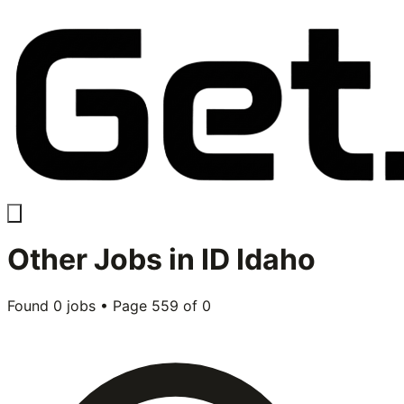
Other
Jobs in
ID Idaho
Found
0
jobs • Page
559
of
0