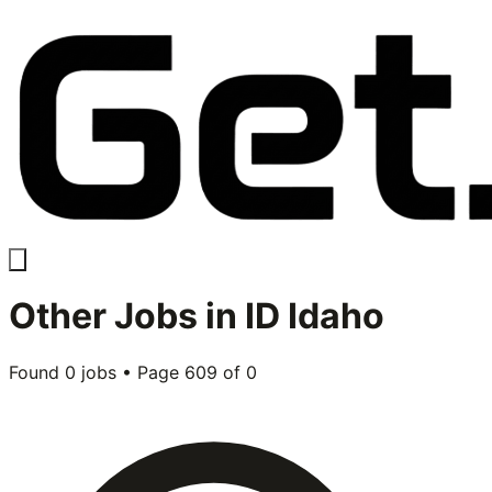
Other
Jobs in
ID Idaho
Found
0
jobs • Page
609
of
0