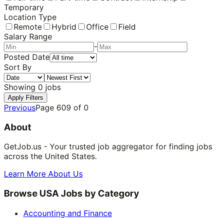
Temporary
Location Type
Remote
Hybrid
Office
Field
Salary Range
-
Posted Date
Sort By
Showing
0
jobs
Apply Filters
Previous
Page
609
of
0
About
GetJob.us - Your trusted job aggregator for finding jobs
across the United States.
Learn More About Us
Browse USA Jobs by Category
Accounting and Finance