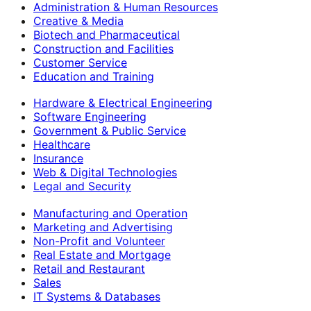
Administration & Human Resources
Creative & Media
Biotech and Pharmaceutical
Construction and Facilities
Customer Service
Education and Training
Hardware & Electrical Engineering
Software Engineering
Government & Public Service
Healthcare
Insurance
Web & Digital Technologies
Legal and Security
Manufacturing and Operation
Marketing and Advertising
Non-Profit and Volunteer
Real Estate and Mortgage
Retail and Restaurant
Sales
IT Systems & Databases