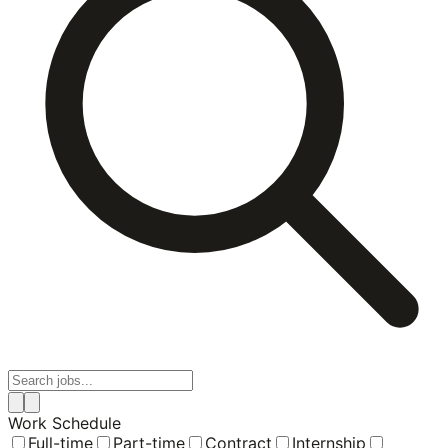
Work Schedule
Full-time
Part-time
Contract
Internship