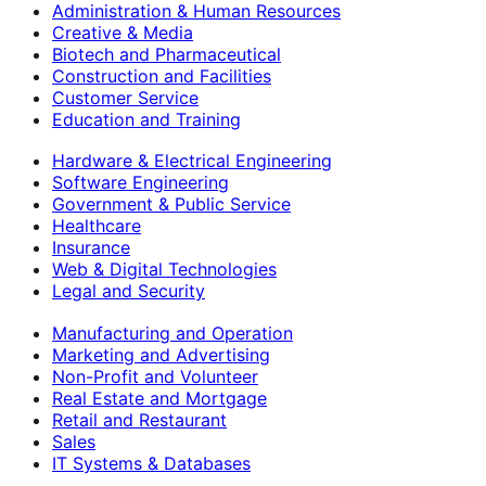
Administration & Human Resources
Creative & Media
Biotech and Pharmaceutical
Construction and Facilities
Customer Service
Education and Training
Hardware & Electrical Engineering
Software Engineering
Government & Public Service
Healthcare
Insurance
Web & Digital Technologies
Legal and Security
Manufacturing and Operation
Marketing and Advertising
Non-Profit and Volunteer
Real Estate and Mortgage
Retail and Restaurant
Sales
IT Systems & Databases