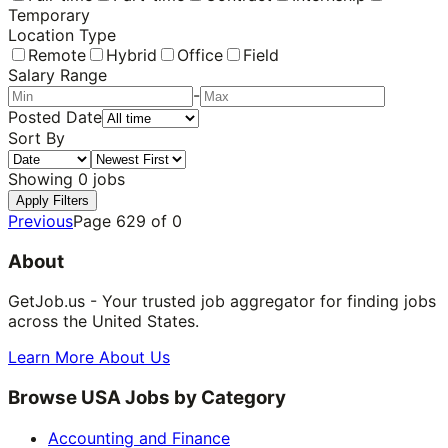
Temporary
Location Type
Remote
Hybrid
Office
Field
Salary Range
-
Posted Date
Sort By
Showing
0
jobs
Apply Filters
Previous
Page
629
of
0
About
GetJob.us - Your trusted job aggregator for finding jobs
across the United States.
Learn More About Us
Browse USA Jobs by Category
Accounting and Finance