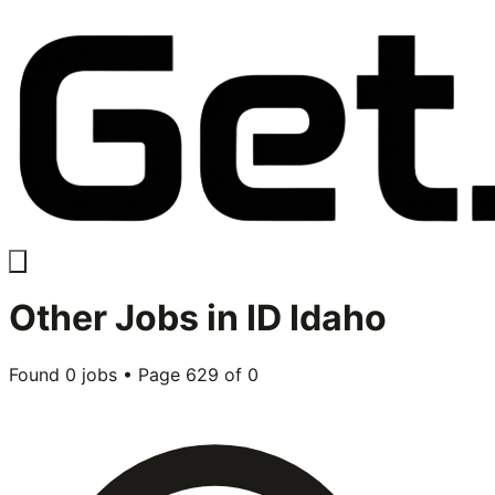
Other
Jobs in
ID Idaho
Found
0
jobs • Page
629
of
0