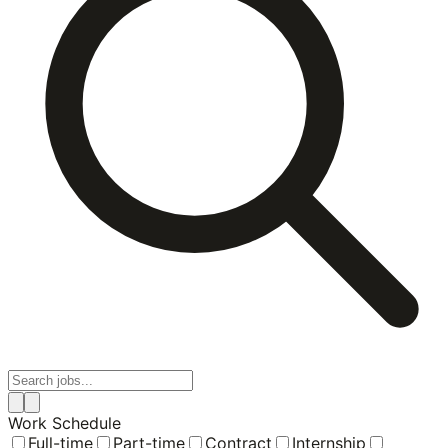
Work Schedule
Full-time
Part-time
Contract
Internship