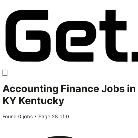
Accounting Finance
Jobs in
KY Kentucky
Found
0
jobs • Page
28
of
0