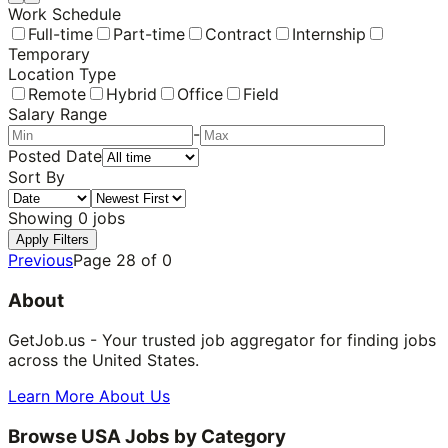
Work Schedule
Full-time
Part-time
Contract
Internship
Temporary
Location Type
Remote
Hybrid
Office
Field
Salary Range
-
Posted Date
Sort By
Showing
0
jobs
Apply Filters
Previous
Page
28
of
0
About
GetJob.us - Your trusted job aggregator for finding jobs
across the United States.
Learn More About Us
Browse USA Jobs by Category