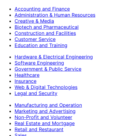
Accounting and Finance
Administration & Human Resources
Creative & Media
Biotech and Pharmaceutical
Construction and Facilities
Customer Service
Education and Training
Hardware & Electrical Engineering
Software Engineering
Government & Public Service
Healthcare
Insurance
Web & Digital Technologies
Legal and Security
Manufacturing and Operation
Marketing and Advertising
Non-Profit and Volunteer
Real Estate and Mortgage
Retail and Restaurant
Sales