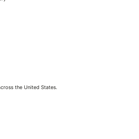
across the United States.