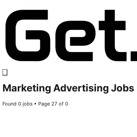
Marketing Advertising
Jobs 
Found
0
jobs • Page
27
of
0