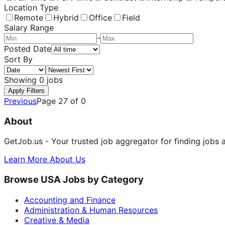
Location Type
Remote
Hybrid
Office
Field
Salary Range
-
Posted Date
Sort By
Showing
0
jobs
Apply Filters
Previous
Page
27
of
0
About
GetJob.us - Your trusted job aggregator for finding jobs 
Learn More About Us
Browse USA Jobs by Category
Accounting and Finance
Administration & Human Resources
Creative & Media