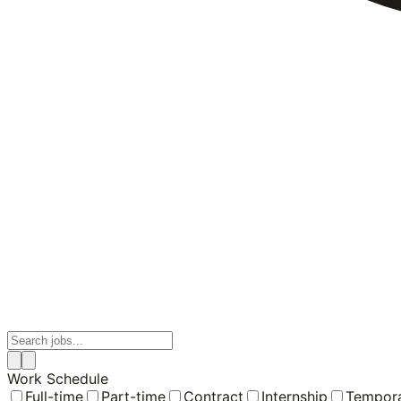
Work Schedule
Full-time
Part-time
Contract
Internship
Tempor