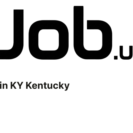
in
KY Kentucky