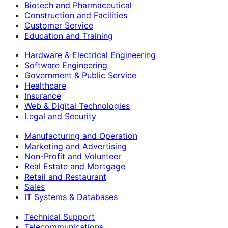
Biotech and Pharmaceutical
Construction and Facilities
Customer Service
Education and Training
Hardware & Electrical Engineering
Software Engineering
Government & Public Service
Healthcare
Insurance
Web & Digital Technologies
Legal and Security
Manufacturing and Operation
Marketing and Advertising
Non-Profit and Volunteer
Real Estate and Mortgage
Retail and Restaurant
Sales
IT Systems & Databases
Technical Support
Telecommunications