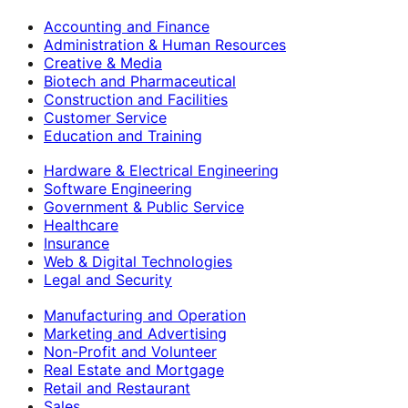
Accounting and Finance
Administration & Human Resources
Creative & Media
Biotech and Pharmaceutical
Construction and Facilities
Customer Service
Education and Training
Hardware & Electrical Engineering
Software Engineering
Government & Public Service
Healthcare
Insurance
Web & Digital Technologies
Legal and Security
Manufacturing and Operation
Marketing and Advertising
Non-Profit and Volunteer
Real Estate and Mortgage
Retail and Restaurant
Sales