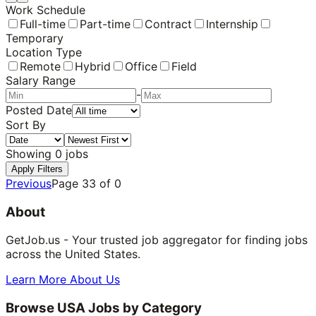
Work Schedule
Full-time
Part-time
Contract
Internship
Temporary
Location Type
Remote
Hybrid
Office
Field
Salary Range
-
Posted Date
Sort By
Showing
0
jobs
Apply Filters
Previous
Page
33
of
0
About
GetJob.us - Your trusted job aggregator for finding jobs
across the United States.
Learn More About Us
Browse USA Jobs by Category