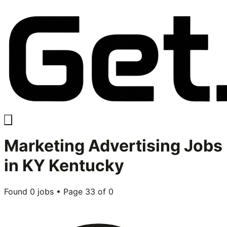
Marketing Advertising
Jobs
in
KY Kentucky
Found
0
jobs • Page
33
of
0