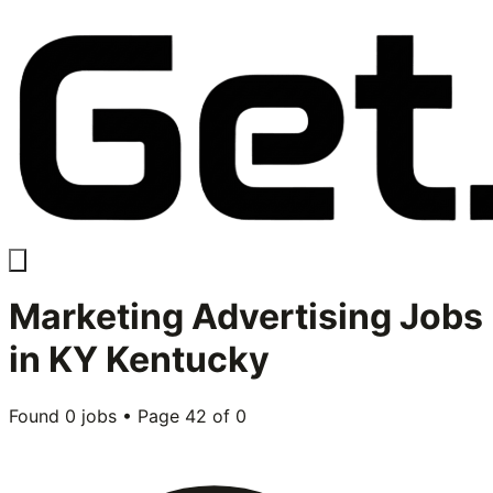
Marketing Advertising
Jobs
in
KY Kentucky
Found
0
jobs • Page
42
of
0