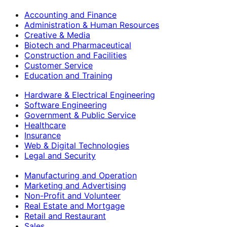
Accounting and Finance
Administration & Human Resources
Creative & Media
Biotech and Pharmaceutical
Construction and Facilities
Customer Service
Education and Training
Hardware & Electrical Engineering
Software Engineering
Government & Public Service
Healthcare
Insurance
Web & Digital Technologies
Legal and Security
Manufacturing and Operation
Marketing and Advertising
Non-Profit and Volunteer
Real Estate and Mortgage
Retail and Restaurant
Sales