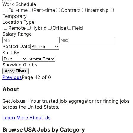
Work Schedule
Full-time
Part-time
Contract
Internship
Temporary
Location Type
Remote
Hybrid
Office
Field
Salary Range
-
Posted Date
Sort By
Showing
0
jobs
Apply Filters
Previous
Page
42
of
0
About
GetJob.us - Your trusted job aggregator for finding jobs
across the United States.
Learn More About Us
Browse USA Jobs by Category