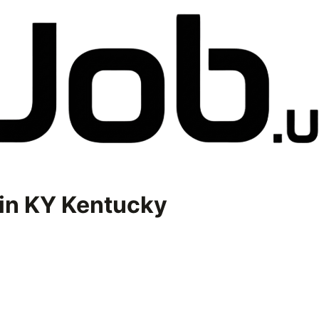
in
KY Kentucky