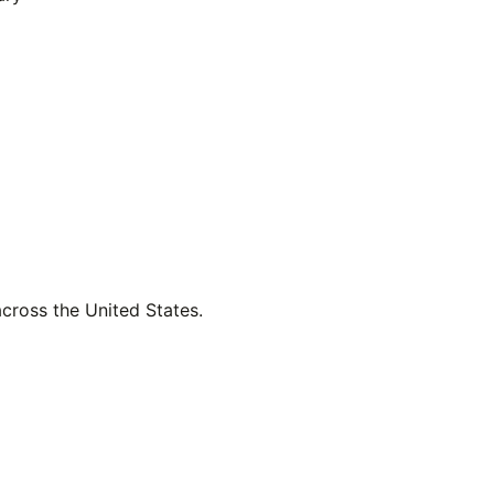
across the United States.