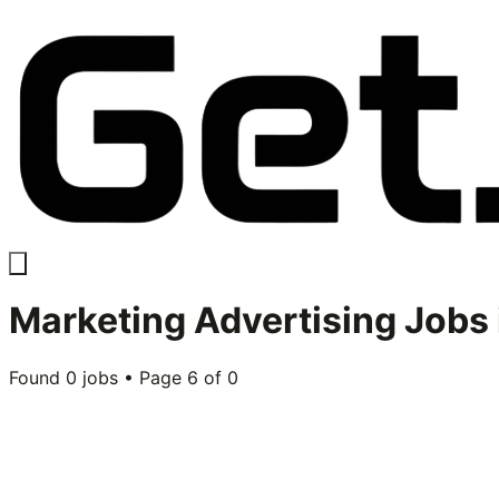
Marketing Advertising
Jobs 
Found
0
jobs • Page
6
of
0