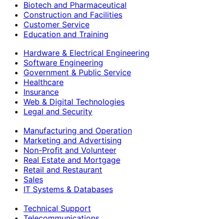
Biotech and Pharmaceutical
Construction and Facilities
Customer Service
Education and Training
Hardware & Electrical Engineering
Software Engineering
Government & Public Service
Healthcare
Insurance
Web & Digital Technologies
Legal and Security
Manufacturing and Operation
Marketing and Advertising
Non-Profit and Volunteer
Real Estate and Mortgage
Retail and Restaurant
Sales
IT Systems & Databases
Technical Support
Telecommunications