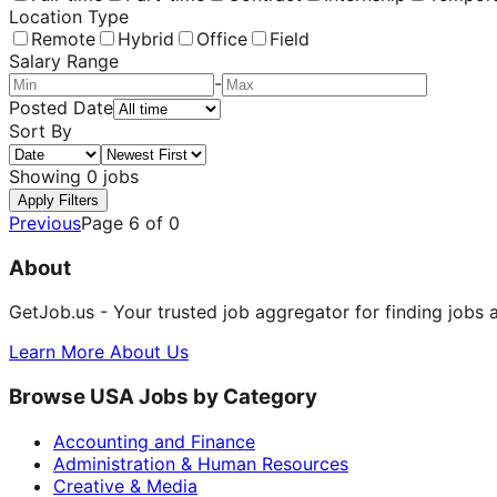
Location Type
Remote
Hybrid
Office
Field
Salary Range
-
Posted Date
Sort By
Showing
0
jobs
Apply Filters
Previous
Page
6
of
0
About
GetJob.us - Your trusted job aggregator for finding jobs 
Learn More About Us
Browse USA Jobs by Category
Accounting and Finance
Administration & Human Resources
Creative & Media