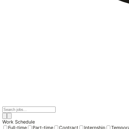
Work Schedule
Full-time
Part-time
Contract
Internship
Tempor