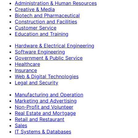
Administration & Human Resources
Creative & Media
Biotech and Pharmaceutical
Construction and Facilities
Customer Service
Education and Training
Hardware & Electrical Engineering
Software Engineering
Government & Public Service
Healthcare
Insurance
Web & Digital Technologies
Legal and Security
Manufacturing and Operation
Marketing and Advertising
Non-Profit and Volunteer
Real Estate and Mortgage
Retail and Restaurant
Sales
IT Systems & Databases