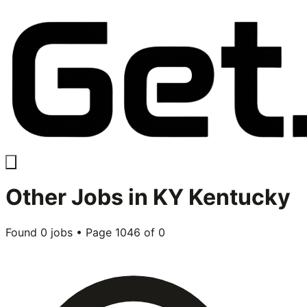
Other
Jobs in
KY Kentucky
Found
0
jobs • Page
1046
of
0