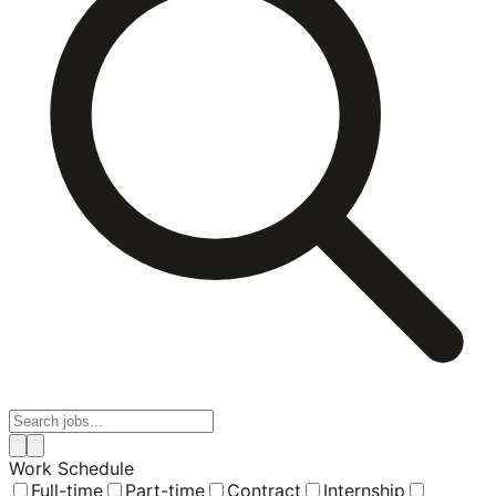
Work Schedule
Full-time
Part-time
Contract
Internship