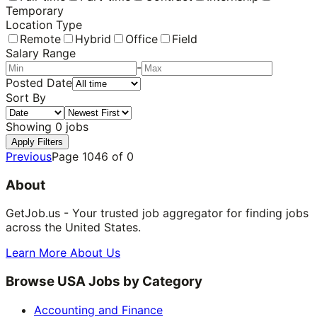
Temporary
Location Type
Remote
Hybrid
Office
Field
Salary Range
-
Posted Date
Sort By
Showing
0
jobs
Apply Filters
Previous
Page
1046
of
0
About
GetJob.us - Your trusted job aggregator for finding jobs
across the United States.
Learn More About Us
Browse USA Jobs by Category
Accounting and Finance