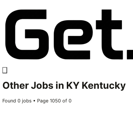
Other
Jobs in
KY Kentucky
Found
0
jobs • Page
1050
of
0