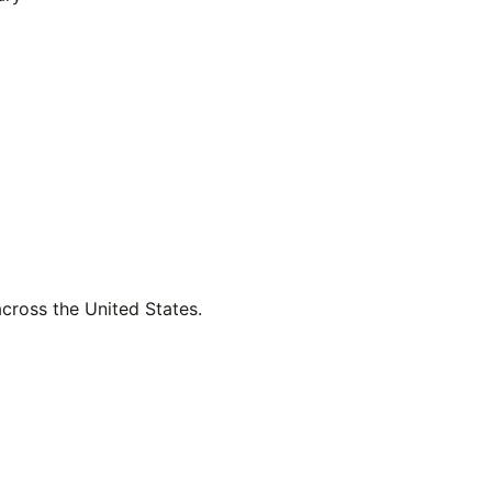
across the United States.