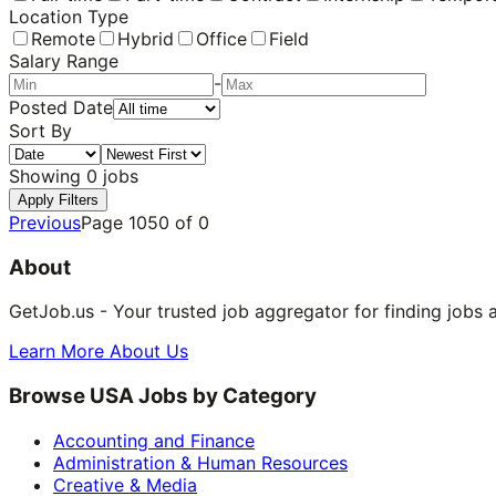
Location Type
Remote
Hybrid
Office
Field
Salary Range
-
Posted Date
Sort By
Showing
0
jobs
Apply Filters
Previous
Page
1050
of
0
About
GetJob.us - Your trusted job aggregator for finding jobs 
Learn More About Us
Browse USA Jobs by Category
Accounting and Finance
Administration & Human Resources
Creative & Media