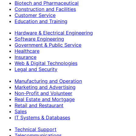
Biotech and Pharmaceutical
Construction and Facilities
Customer Service
Education and Training
Hardware & Electrical Engineering
Software Engineering
Government & Public Service
Healthcare
Insurance
Web & Digital Technologies
Legal and Security
Manufacturing and Operation
Marketing and Advertising
Non-Profit and Volunteer
Real Estate and Mortgage
Retail and Restaurant
Sales
IT Systems & Databases
Technical Support
Telecommunications