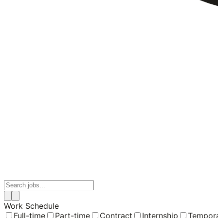
Work Schedule
Full-time
Part-time
Contract
Internship
Tempor